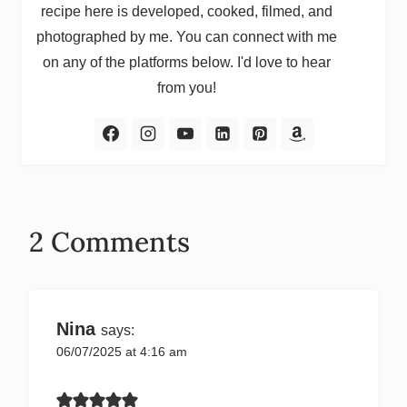
recipe here is developed, cooked, filmed, and
photographed by me. You can connect with me
on any of the platforms below. I'd love to hear
from you!
2 Comments
Nina
says:
06/07/2025 at 4:16 am