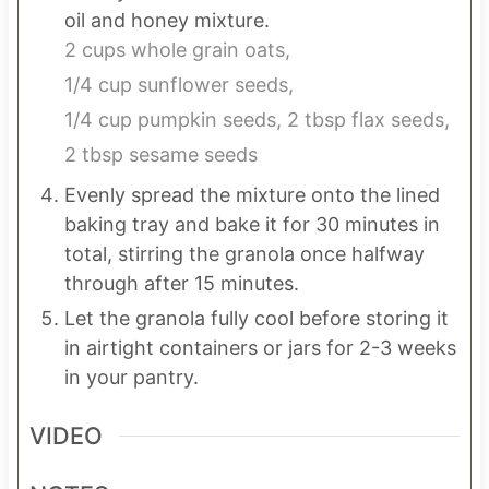
oil and honey mixture.
2 cups whole grain oats,
1/4 cup sunflower seeds,
1/4 cup pumpkin seeds,
2 tbsp flax seeds,
2 tbsp sesame seeds
Evenly spread the mixture onto the lined
baking tray and bake it for 30 minutes in
total, stirring the granola once halfway
through after 15 minutes.
Let the granola fully cool before storing it
in airtight containers or jars for 2-3 weeks
in your pantry.
VIDEO