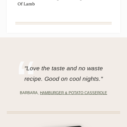
Of Lamb
"Love the taste and no waste
recipe. Good on cool nights."
BARBARA,
HAMBURGER & POTATO CASSEROLE