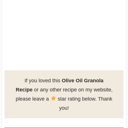
If you loved this
Olive Oil Granola
Recipe
or any other recipe on my website,
please leave a
star rating below. Thank
you!