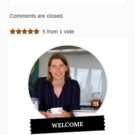
Comments are closed.
5 from 1 vote
WELCOME