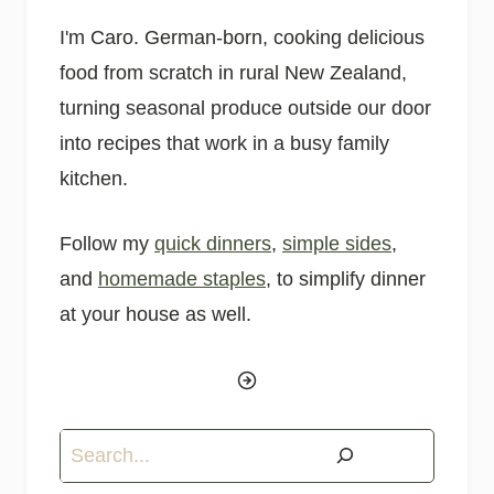
I'm Caro. German-born, cooking delicious
food from scratch in rural New Zealand,
turning seasonal produce outside our door
into recipes that work in a busy family
kitchen.
Follow my
quick dinners
,
simple sides
,
and
homemade staples
, to simplify dinner
at your house as well.
Search