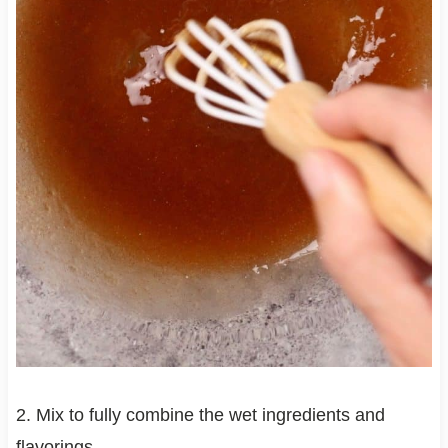
2. Mix to fully combine the wet ingredients and
flavorings.