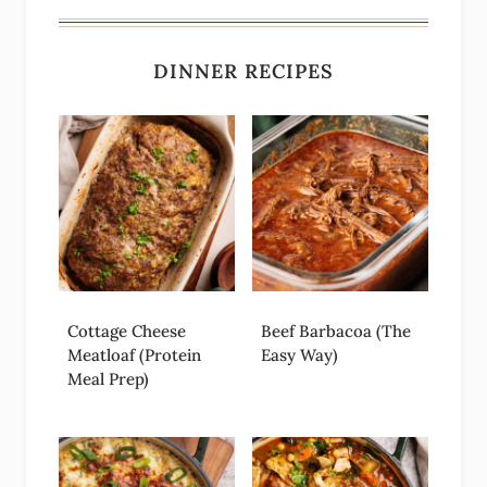
DINNER RECIPES
Cottage Cheese
Beef Barbacoa (The
Meatloaf (Protein
Easy Way)
Meal Prep)