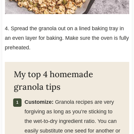
4. Spread the granola out on a lined baking tray in
an even layer for baking. Make sure the oven is fully
preheated.
My top 4 homemade
granola tips
Customize:
Granola recipes are very
forgiving as long as you’re sticking to
the wet-to-dry ingredient ratio. You can
easily substitute one seed for another or