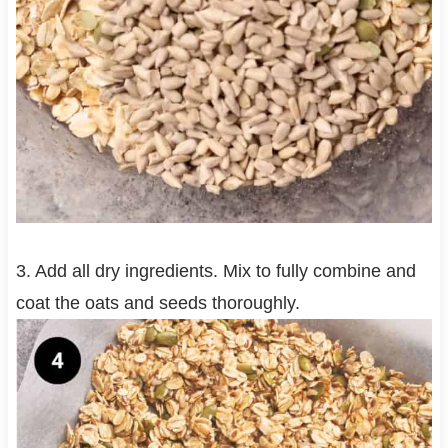
3. Add all dry ingredients. Mix to fully combine and
coat the oats and seeds thoroughly.