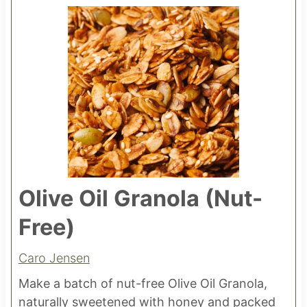
Olive Oil Granola (Nut-
Free)
Caro Jensen
Make a batch of nut-free Olive Oil Granola,
naturally sweetened with honey and packed