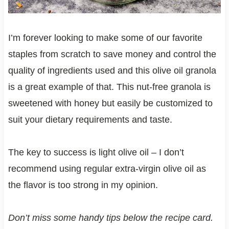
I’m forever looking to make some of our favorite
staples from scratch to save money and control the
quality of ingredients used and this olive oil granola
is a great example of that. This nut-free granola is
sweetened with honey but easily be customized to
suit your dietary requirements and taste.
The key to success is light olive oil – I don’t
recommend using regular extra-virgin olive oil as
the flavor is too strong in my opinion.
Don’t miss some handy tips below the recipe card.