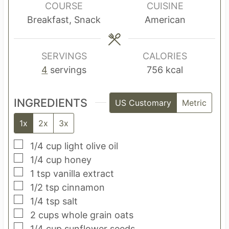
u
u
u
COURSE
CUISINE
t
t
t
Breakfast, Snack
American
e
e
e
s
s
s
SERVINGS
CALORIES
4
servings
756
kcal
INGREDIENTS
US Customary
Metric
1x
2x
3x
▢
1/4
cup
light olive oil
▢
1/4
cup
honey
▢
1
tsp
vanilla extract
▢
1/2
tsp
cinnamon
▢
1/4
tsp
salt
▢
2
cups
whole grain oats
▢
1/4
cup
sunflower seeds