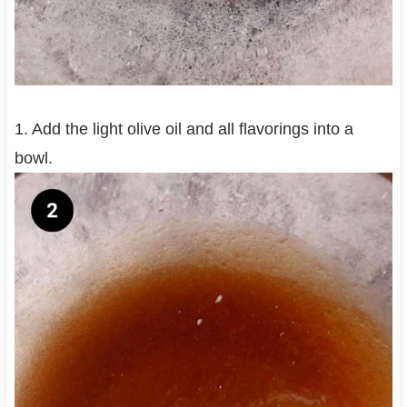
1. Add the light olive oil and all flavorings into a
bowl.