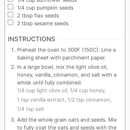
▢
1/4
cup
pumpkin seeds
▢
2
tbsp
flax seeds
▢
2
tbsp
sesame seeds
INSTRUCTIONS
Preheat the oven to 300F (150C). Line a
baking sheet with parchment paper.
In a large bowl, mix the light olive oil,
honey, vanilla, cinnamon, and salt with a
whisk until fully combined.
1/4 cup light olive oil,
1/4 cup honey,
1 tsp vanilla extract,
1/2 tsp cinnamon,
1/4 tsp salt
Add the whole grain oats and seeds. Mix
to fully coat the oats and seeds with the