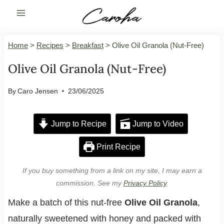
Skip
to
content
Home
>
Recipes
>
Breakfast
>
Olive Oil Granola (Nut-Free)
Olive Oil Granola (Nut-Free)
By
Caro Jensen
23/06/2025
Jump to Recipe
Jump to Video
Print Recipe
If you buy something from a link on my site, I may earn a
commission. See my
Privacy Policy
.
Make a batch of this nut-free
Olive Oil Granola
,
naturally sweetened with honey and packed with