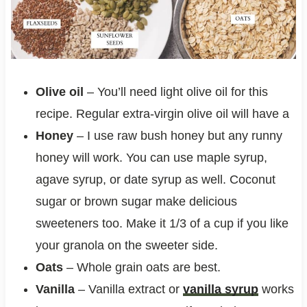
Olive oil
– You’ll need light olive oil for this
recipe. Regular extra-virgin olive oil will have a
Honey
– I use raw bush honey but any runny
honey will work. You can use maple syrup,
agave syrup, or date syrup as well. Coconut
sugar or brown sugar make delicious
sweeteners too. Make it 1/3 of a cup if you like
your granola on the sweeter side.
Oats
– Whole grain oats are best.
Vanilla
– Vanilla extract or
vanilla syrup
works