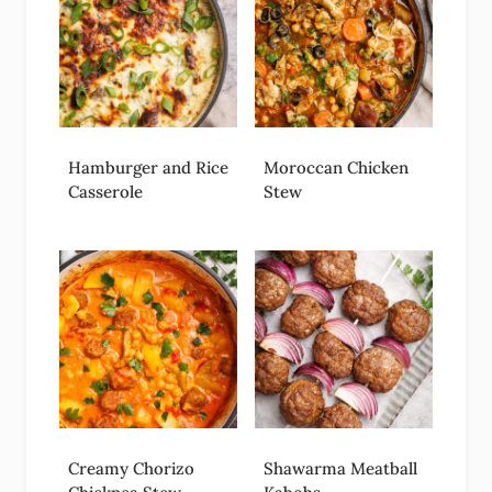
Hamburger and Rice
Moroccan Chicken
Casserole
Stew
Creamy Chorizo
Shawarma Meatball