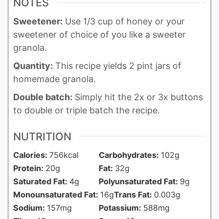
NOTES
Sweetener:
Use 1/3 cup of honey or your
sweetener of choice of you like a sweeter
granola.
Quantity:
This recipe yields 2 pint jars of
homemade granola.
Double batch:
Simply hit the 2x or 3x buttons
to double or triple batch the recipe.
NUTRITION
Calories:
756
kcal
Carbohydrates:
102
g
Protein:
20
g
Fat:
32
g
Saturated Fat:
4
g
Polyunsaturated Fat:
9
g
Monounsaturated Fat:
16
g
Trans Fat:
0.003
g
Sodium:
157
mg
Potassium:
588
mg