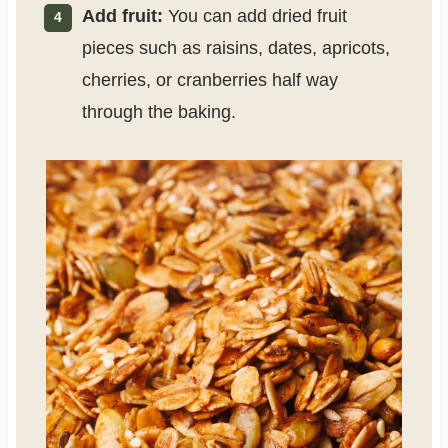
Add fruit:
You can add dried fruit
pieces such as raisins, dates, apricots,
cherries, or cranberries half way
through the baking.