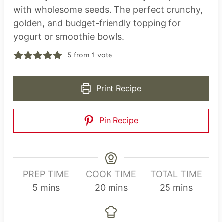
with wholesome seeds. The perfect crunchy,
golden, and budget-friendly topping for
yogurt or smoothie bowls.
5
from 1 vote
Print Recipe
Pin Recipe
PREP TIME
COOK TIME
TOTAL TIME
m
m
m
5
mins
20
mins
25
mins
i
i
i
n
n
n