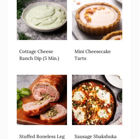
Cottage Cheese
Mini Cheesecake
Ranch Dip (5 Min.)
Tarts
Stuffed Boneless Leg
Sausage Shakshuka