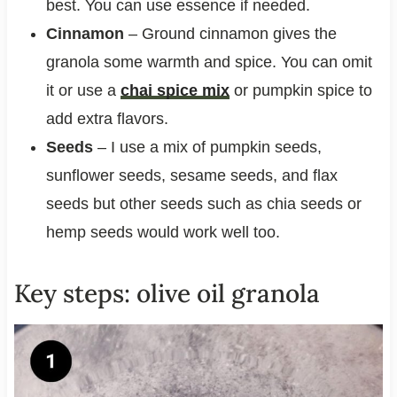
best. You can use essence if needed.
Cinnamon
– Ground cinnamon gives the
granola some warmth and spice. You can omit
it or use a
chai spice mix
or pumpkin spice to
add extra flavors.
Seeds
– I use a mix of pumpkin seeds,
sunflower seeds, sesame seeds, and flax
seeds but other seeds such as chia seeds or
hemp seeds would work well too.
Key steps: olive oil granola