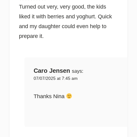
Turned out very, very good, the kids
liked it with berries and yoghurt. Quick
and my daughter could even help to
prepare it.
Caro Jensen
says:
07/07/2025 at 7:45 am
Thanks Nina