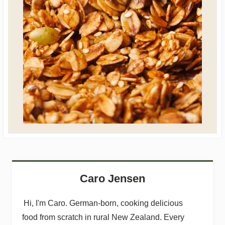
Caro Jensen
Hi, I'm Caro. German-born, cooking delicious
food from scratch in rural New Zealand. Every