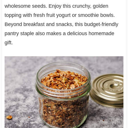
wholesome seeds. Enjoy this crunchy, golden
topping with fresh fruit yogurt or smoothie bowls.
Beyond breakfast and snacks, this budget-friendly
pantry staple also makes a delicious homemade
gift.