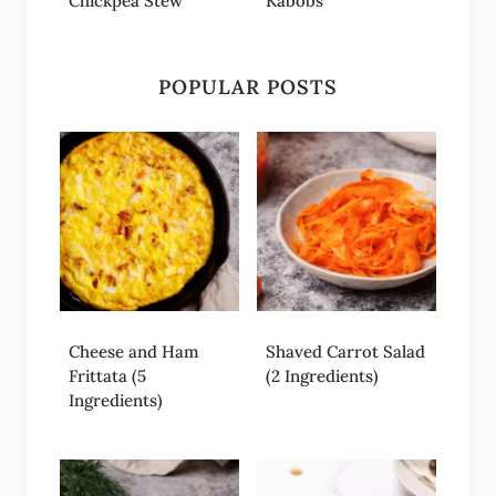
Chickpea Stew
Kabobs
POPULAR POSTS
Cheese and Ham
Shaved Carrot Salad
Frittata (5
(2 Ingredients)
Ingredients)