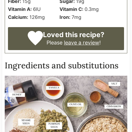
Fiber:
15
g
Sugar:
19
g
Vitamin A:
6
IU
Vitamin C:
0.3
mg
Calcium:
126
mg
Iron:
7
mg
Loved this recipe?
Please
leave a review
!
Ingredients and substitutions