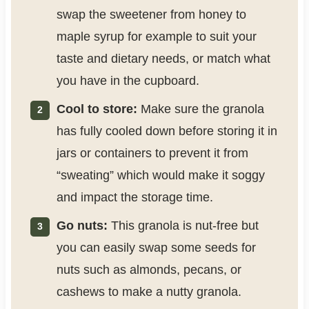
swap the sweetener from honey to
maple syrup for example to suit your
taste and dietary needs, or match what
you have in the cupboard.
Cool to store:
Make sure the granola
has fully cooled down before storing it in
jars or containers to prevent it from
“sweating” which would make it soggy
and impact the storage time.
Go nuts:
This granola is nut-free but
you can easily swap some seeds for
nuts such as almonds, pecans, or
cashews to make a nutty granola.