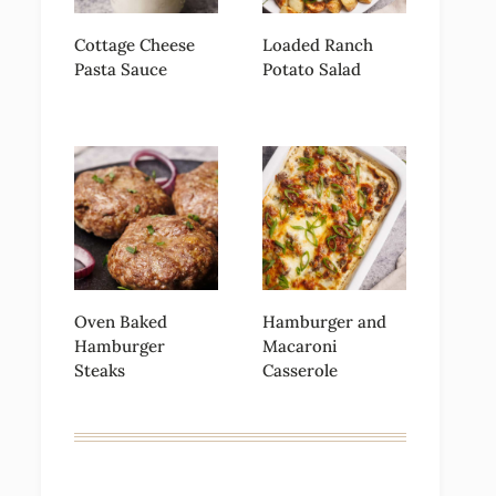
Cottage Cheese
Loaded Ranch
Pasta Sauce
Potato Salad
Oven Baked
Hamburger and
Hamburger
Macaroni
Steaks
Casserole