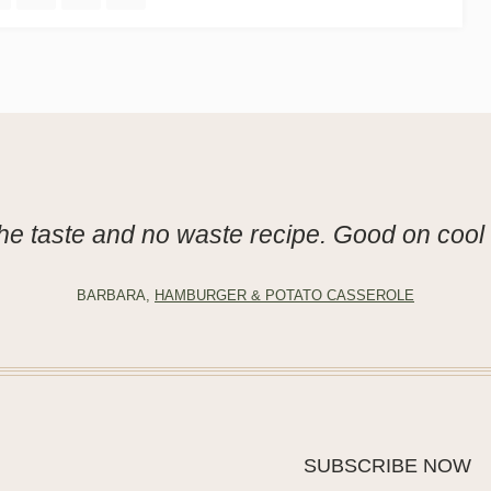
he taste and no waste recipe. Good on cool 
BARBARA,
HAMBURGER & POTATO CASSEROLE
SUBSCRIBE NOW