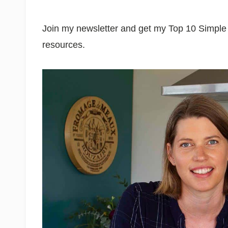
Join my newsletter and get my Top 10 Simp
resources.