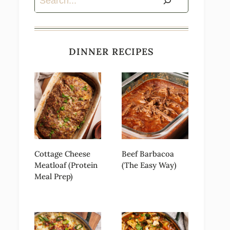
DINNER RECIPES
Cottage Cheese
Beef Barbacoa
Meatloaf (Protein
(The Easy Way)
Meal Prep)