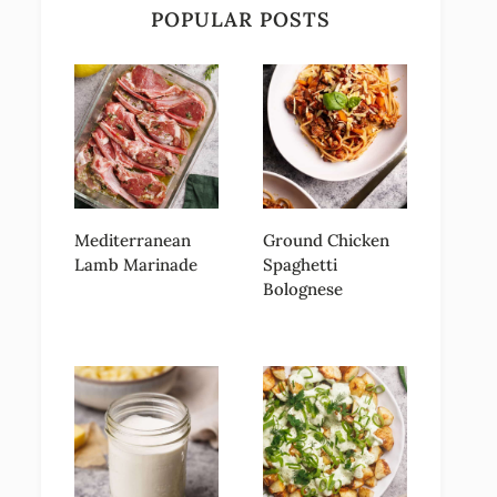
POPULAR POSTS
Mediterranean
Ground Chicken
Lamb Marinade
Spaghetti
Bolognese