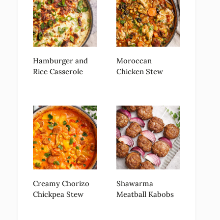
Hamburger and
Moroccan
Rice Casserole
Chicken Stew
Creamy Chorizo
Shawarma
Chickpea Stew
Meatball Kabobs