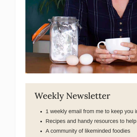
Weekly Newsletter
1 weekly email from me to keep you in
Recipes and handy resources to help 
A community of likeminded foodies