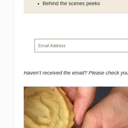
Behind the scenes peeks
Haven’t received the email? Please check you