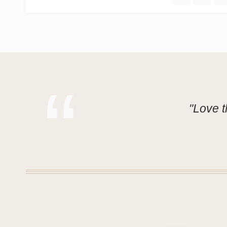
"Love t