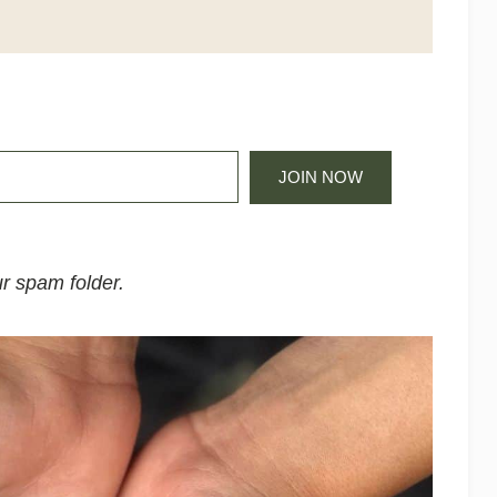
JOIN NOW
r spam folder.