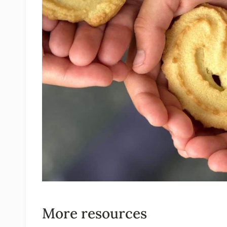
More resources