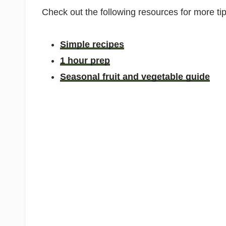
Check out the following resources for more ti
Simple recipes
1 hour prep
Seasonal fruit and vegetable guide