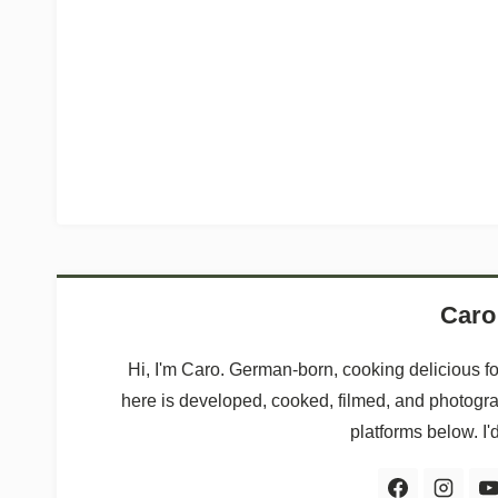
Caro
Hi, I'm Caro. German-born, cooking delicious f
here is developed, cooked, filmed, and photogr
platforms below. I'