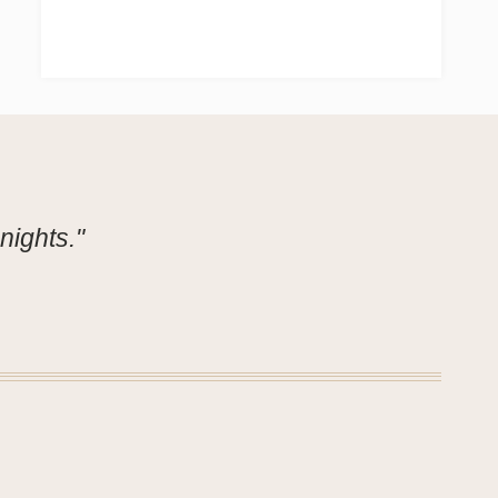
nights."