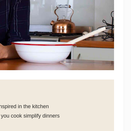
spired in the kitchen
you cook simplify dinners