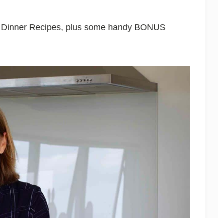
le Dinner Recipes, plus some handy BONUS