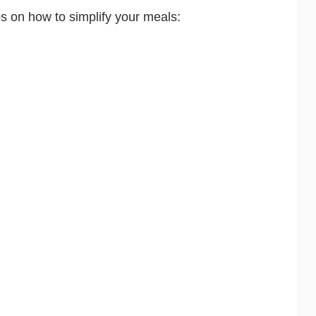
ps on how to simplify your meals: