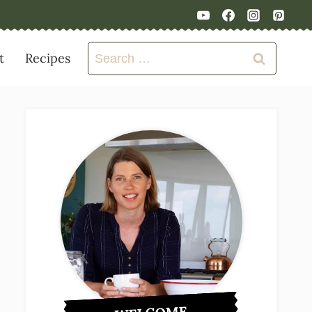
Search
t
Recipes
for: