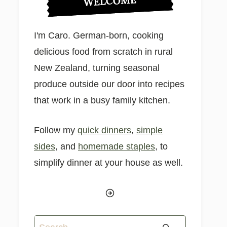
WELCOME
I'm Caro. German-born, cooking
delicious food from scratch in rural
New Zealand, turning seasonal
produce outside our door into recipes
that work in a busy family kitchen.
Follow my
quick dinners
,
simple
sides
, and
homemade staples
, to
simplify dinner at your house as well.
Search