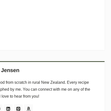
 Jensen
ood from scratch in rural New Zealand. Every recipe
aphed by me. You can connect with me on any of the
d love to hear from you!