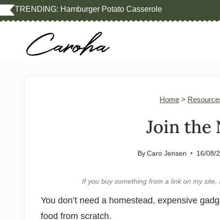
Skip
TRENDING:
Hamburger Potato Casserole
to
content
Home
>
Resource
Join the
By
Caro Jensen
16/08/
If you buy something from a link on my sit
You don’t need a homestead, expensive gadgets
food from scratch.