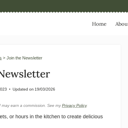
Home
Abou
s
>
Join the Newsletter
 Newsletter
2023
Updated on
19/03/2026
e, I may earn a commission. See my
Privacy Policy
.
, or hours in the kitchen to create delicious