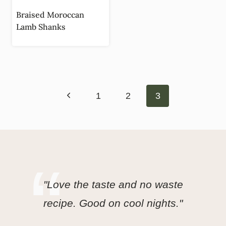
Braised Moroccan
Lamb Shanks
Page
Previous
navigation
1
2
3
Page
"Love the taste and no waste
recipe. Good on cool nights."