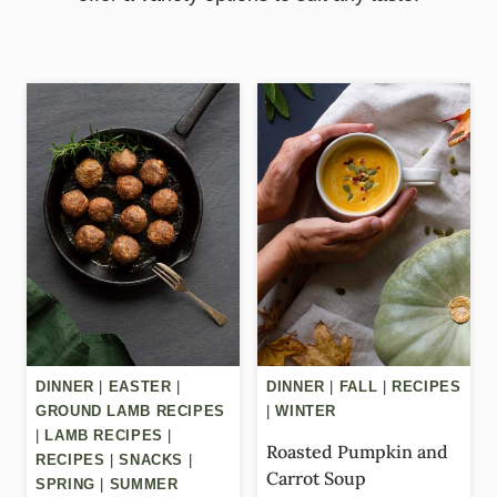
DINNER
|
EASTER
|
DINNER
|
FALL
|
RECIPES
GROUND LAMB RECIPES
|
WINTER
|
LAMB RECIPES
|
Roasted Pumpkin and
RECIPES
|
SNACKS
|
Carrot Soup
SPRING
|
SUMMER