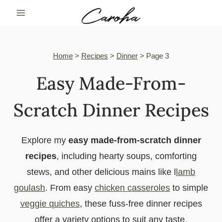
Skip
to
content
Home
>
Recipes
>
Dinner
>
Page 3
Easy Made-From-
Scratch Dinner Recipes
Explore my
easy made-from-scratch dinner
recipes
, including hearty soups, comforting
stews, and other delicious mains like l
lamb
goulash
. From easy
chicken casseroles
to simple
veggie quiches
, these fuss-free dinner recipes
offer a variety options to suit any taste.