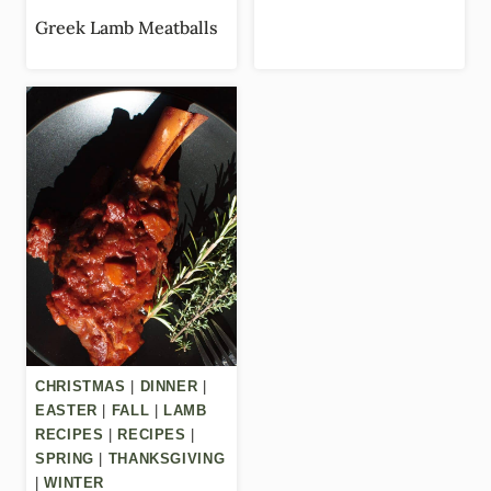
Greek Lamb Meatballs
CHRISTMAS
|
DINNER
|
EASTER
|
FALL
|
LAMB
RECIPES
|
RECIPES
|
SPRING
|
THANKSGIVING
|
WINTER