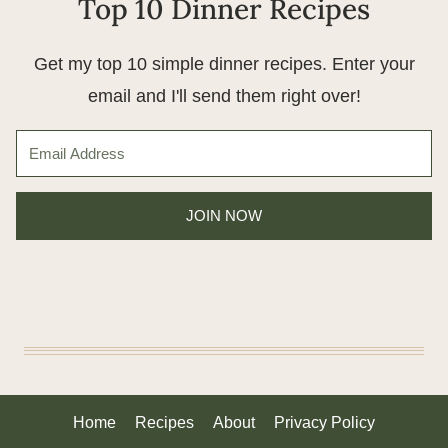
Top 10 Dinner Recipes
Get my top 10 simple dinner recipes. Enter your
email and I'll send them right over!
JOIN NOW
Home
Recipes
About
Privacy Policy