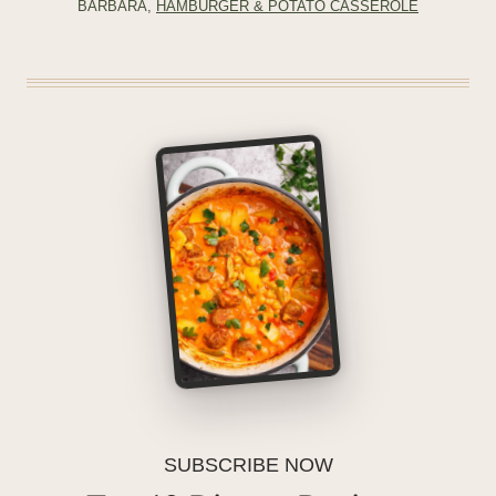
BARBARA,
HAMBURGER & POTATO CASSEROLE
SUBSCRIBE NOW