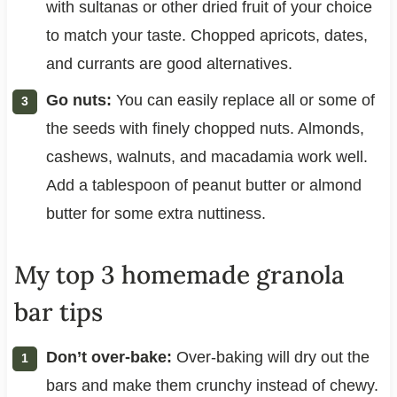
with sultanas or other dried fruit of your choice
to match your taste. Chopped apricots, dates,
and currants are good alternatives.
Go nuts:
You can easily replace all or some of
the seeds with finely chopped nuts. Almonds,
cashews, walnuts, and macadamia work well.
Add a tablespoon of peanut butter or almond
butter for some extra nuttiness.
My top 3 homemade granola
bar tips
Don’t over-bake:
Over-baking will dry out the
bars and make them crunchy instead of chewy.