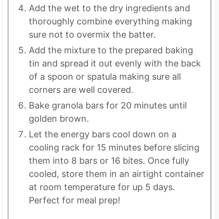
Add the wet to the dry ingredients and
thoroughly combine everything making
sure not to overmix the batter.
Add the mixture to the prepared baking
tin and spread it out evenly with the back
of a spoon or spatula making sure all
corners are well covered.
Bake granola bars for 20 minutes until
golden brown.
Let the energy bars cool down on a
cooling rack for 15 minutes before slicing
them into 8 bars or 16 bites. Once fully
cooled, store them in an airtight container
at room temperature for up 5 days.
Perfect for meal prep!