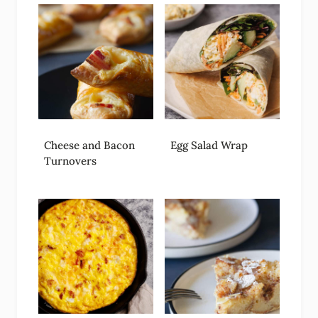
Cheese and Bacon
Egg Salad Wrap
Turnovers