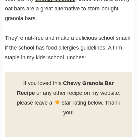
oat bars are a great alternative to store-bought
granola bars.
They’re nut-free and make a delicious school snack
if the school has food allergies guidelines. A firm
staple in my kids’ school lunches!
If you loved this
Chewy Granola Bar
Recipe
or any other recipe on my website,
please leave a
star rating below. Thank
you!