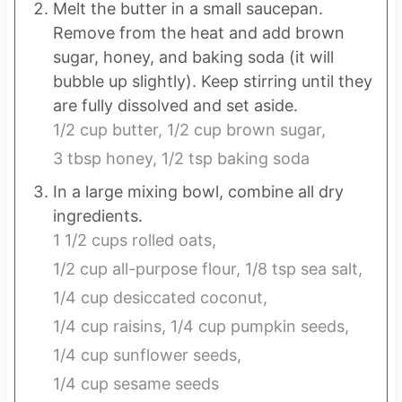
Melt the butter in a small saucepan.
Remove from the heat and add brown
sugar, honey, and baking soda (it will
bubble up slightly). Keep stirring until they
are fully dissolved and set aside.
1/2 cup butter,
1/2 cup brown sugar,
3 tbsp honey,
1/2 tsp baking soda
In a large mixing bowl, combine all dry
ingredients.
1 1/2 cups rolled oats,
1/2 cup all-purpose flour,
1/8 tsp sea salt,
1/4 cup desiccated coconut,
1/4 cup raisins,
1/4 cup pumpkin seeds,
1/4 cup sunflower seeds,
1/4 cup sesame seeds