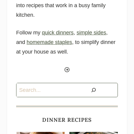
into recipes that work in a busy family
kitchen.
Follow my
quick dinners
,
simple sides
,
and
homemade staples
, to simplify dinner
at your house as well.
Search
DINNER RECIPES