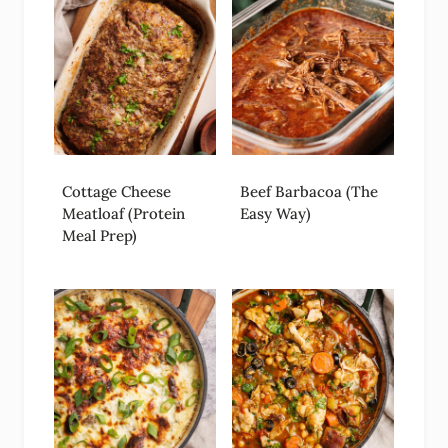
Cottage Cheese
Beef Barbacoa (The
Meatloaf (Protein
Easy Way)
Meal Prep)