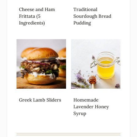
Cheese and Ham
Traditional
Frittata (5
Sourdough Bread
Ingredients)
Pudding
Greek Lamb Sliders
Homemade
Lavender Honey
Syrup