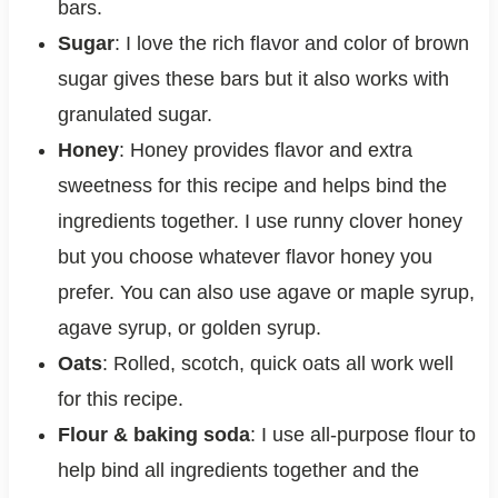
bars.
Sugar
: I love the rich flavor and color of brown
sugar gives these bars but it also works with
granulated sugar.
Honey
: Honey provides flavor and extra
sweetness for this recipe and helps bind the
ingredients together. I use runny clover honey
but you choose whatever flavor honey you
prefer. You can also use agave or maple syrup,
agave syrup, or golden syrup.
Oats
: Rolled, scotch, quick oats all work well
for this recipe.
Flour & baking soda
: I use all-purpose flour to
help bind all ingredients together and the