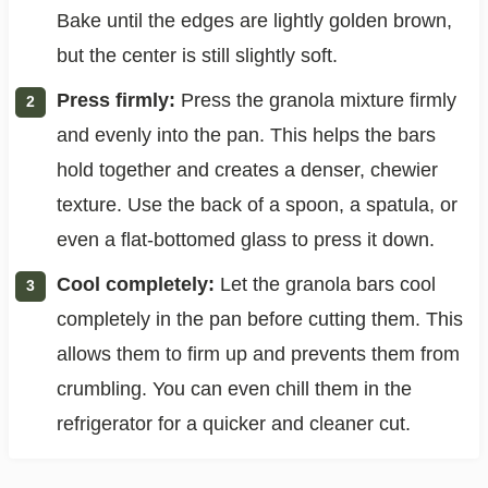
Bake until the edges are lightly golden brown,
but the center is still slightly soft.
Press firmly:
Press the granola mixture firmly
and evenly into the pan. This helps the bars
hold together and creates a denser, chewier
texture. Use the back of a spoon, a spatula, or
even a flat-bottomed glass to press it down.
Cool completely:
Let the granola bars cool
completely in the pan before cutting them. This
allows them to firm up and prevents them from
crumbling. You can even chill them in the
refrigerator for a quicker and cleaner cut.