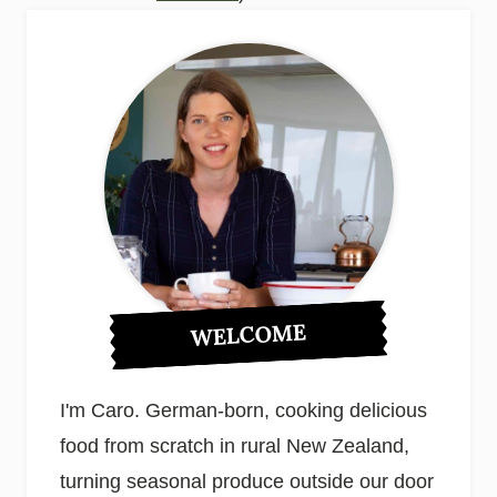
WELCOME
I'm Caro. German-born, cooking delicious
food from scratch in rural New Zealand,
turning seasonal produce outside our door