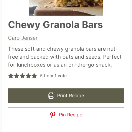
Chewy Granola Bars
Caro Jensen
These soft and chewy granola bars are nut-
free and packed with oats and seeds. Perfect
for lunchboxes or as an on-the-go snack.
5
from 1 vote
Print Recipe
Pin Recipe