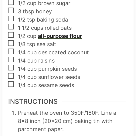
▢
1/2
cup
brown sugar
▢
3
tbsp
honey
▢
1/2
tsp
baking soda
▢
1 1/2
cups
rolled oats
▢
1/2
cup
all-purpose flour
▢
1/8
tsp
sea salt
▢
1/4
cup
desiccated coconut
▢
1/4
cup
raisins
▢
1/4
cup
pumpkin seeds
▢
1/4
cup
sunflower seeds
▢
1/4
cup
sesame seeds
INSTRUCTIONS
Preheat the oven to 350F/180F. Line a
8×8 inch (20×20 cm) baking tin with
parchment paper.