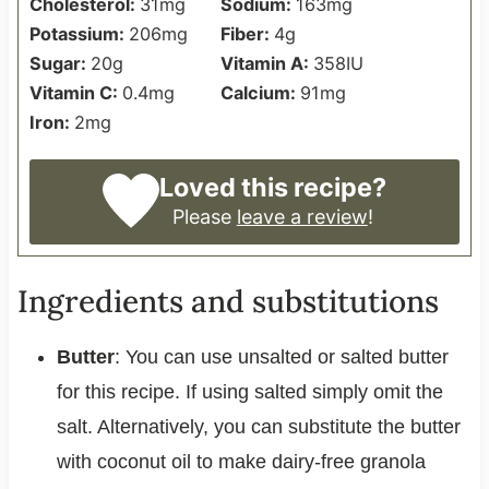
Cholesterol:
31
mg
Sodium:
163
mg
Potassium:
206
mg
Fiber:
4
g
Sugar:
20
g
Vitamin A:
358
IU
Vitamin C:
0.4
mg
Calcium:
91
mg
Iron:
2
mg
Loved this recipe?
Please
leave a review
!
Ingredients and substitutions
Butter
: You can use unsalted or salted butter
for this recipe. If using salted simply omit the
salt. Alternatively, you can substitute the butter
with coconut oil to make dairy-free granola