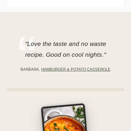
"Love the taste and no waste
recipe. Good on cool nights."
BARBARA,
HAMBURGER & POTATO CASSEROLE