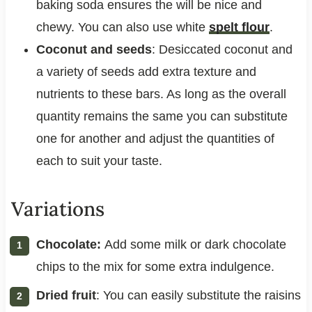
baking soda ensures the will be nice and
chewy. You can also use white
spelt flour
.
Coconut and seeds
: Desiccated coconut and
a variety of seeds add extra texture and
nutrients to these bars. As long as the overall
quantity remains the same you can substitute
one for another and adjust the quantities of
each to suit your taste.
Variations
Chocolate:
Add some milk or dark chocolate
chips to the mix for some extra indulgence.
Dried fruit
: You can easily substitute the raisins