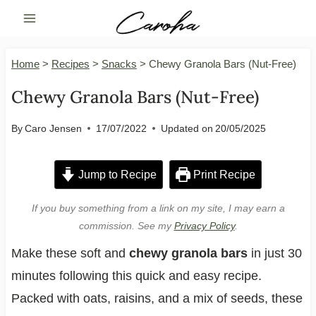
Skip
to
content
Home
>
Recipes
>
Snacks
>
Chewy Granola Bars (Nut-Free)
Chewy Granola Bars (Nut-Free)
By
Caro Jensen
17/07/2022
Updated on
20/05/2025
Jump to Recipe
Print Recipe
If you buy something from a link on my site, I may earn a
commission. See my
Privacy Policy
.
Make these soft and
chewy granola bars
in just 30
minutes following this quick and easy recipe.
Packed with oats, raisins, and a mix of seeds, these