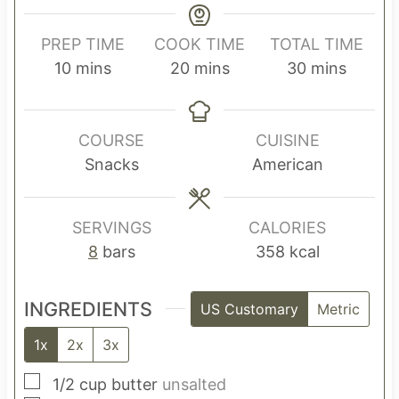
PREP TIME
COOK TIME
TOTAL TIME
m
m
m
10
mins
20
mins
30
mins
i
i
i
n
n
n
u
u
u
COURSE
CUISINE
t
t
t
Snacks
American
e
e
e
s
s
s
SERVINGS
CALORIES
8
bars
358
kcal
INGREDIENTS
US Customary
Metric
1x
2x
3x
▢
1/2
cup
butter
unsalted