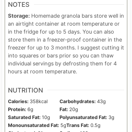
NOTES
Storage:
Homemade granola bars store well in
an airtight container at room temperature or
in the fridge for up to 5 days. You can also
store them in a freezer-proof container in the
freezer for up to 3 months. I suggest cutting it
into squares or bars prior so you can thaw
individual servings by defrosting them for 4
hours at room temperature.
NUTRITION
Calories:
358
kcal
Carbohydrates:
43
g
Protein:
6
g
Fat:
20
g
Saturated Fat:
10
g
Polyunsaturated Fat:
3
g
Monounsaturated Fat:
5
g
Trans Fat:
0.5
g