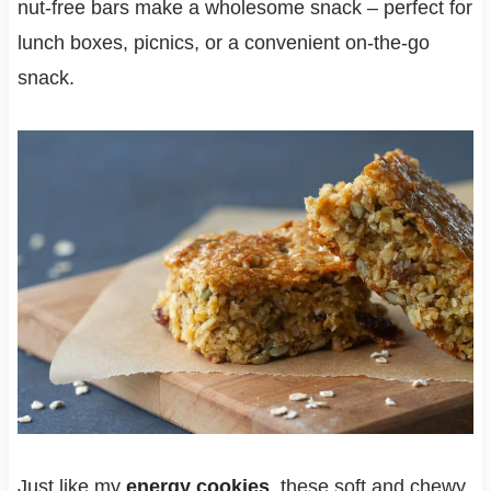
nut-free bars make a wholesome snack – perfect for
lunch boxes, picnics, or a convenient on-the-go
snack.
Just like my
energy cookies
, these soft and chewy