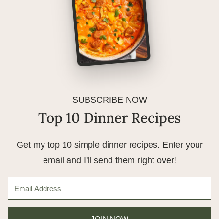
SUBSCRIBE NOW
Top 10 Dinner Recipes
Get my top 10 simple dinner recipes. Enter your
email and I'll send them right over!
JOIN NOW