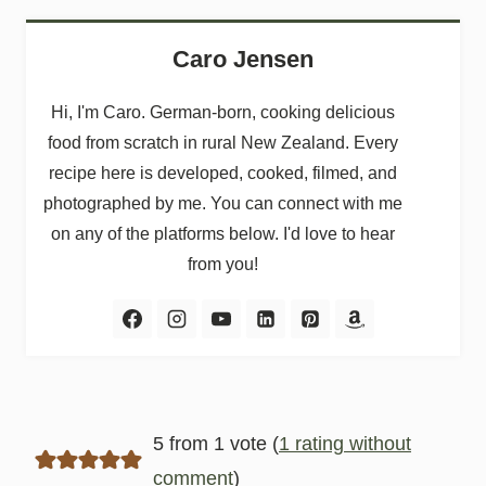
Caro Jensen
Hi, I'm Caro. German-born, cooking delicious
food from scratch in rural New Zealand. Every
recipe here is developed, cooked, filmed, and
photographed by me. You can connect with me
on any of the platforms below. I'd love to hear
from you!
5 from 1 vote (
1 rating without
comment
)