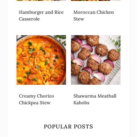
Hamburger and Rice
Moroccan Chicken
Casserole
Stew
Creamy Chorizo
Shawarma Meatball
Chickpea Stew
Kabobs
POPULAR POSTS