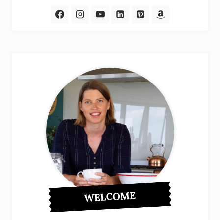
WELCOME