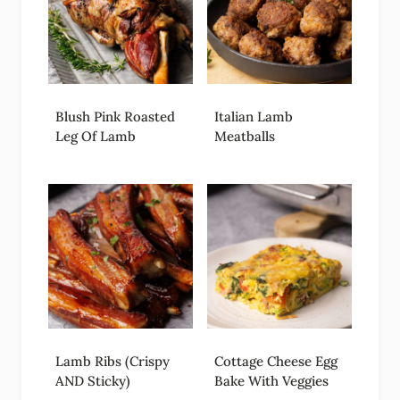
Blush Pink Roasted
Italian Lamb
Leg Of Lamb
Meatballs
Lamb Ribs (Crispy
Cottage Cheese Egg
AND Sticky)
Bake With Veggies