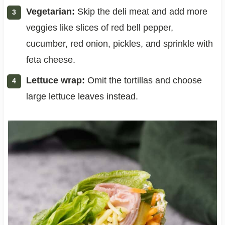
Vegetarian:
Skip the deli meat and add more
veggies like slices of red bell pepper,
cucumber, red onion, pickles, and sprinkle with
feta cheese.
Lettuce wrap:
Omit the tortillas and choose
large lettuce leaves instead.