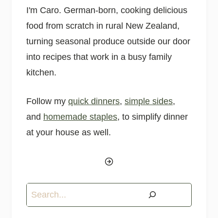
I'm Caro. German-born, cooking delicious
food from scratch in rural New Zealand,
turning seasonal produce outside our door
into recipes that work in a busy family
kitchen.
Follow my
quick dinners
,
simple sides
,
and
homemade staples
, to simplify dinner
at your house as well.
Search