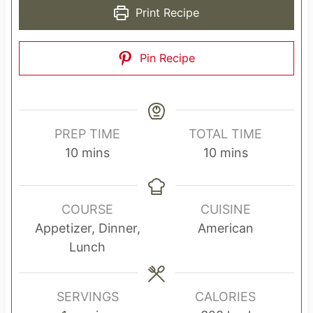
Print Recipe
Pin Recipe
PREP TIME
TOTAL TIME
m
m
10
mins
10
mins
i
i
n
n
u
u
COURSE
CUISINE
t
t
Appetizer, Dinner,
American
e
e
Lunch
s
s
SERVINGS
CALORIES