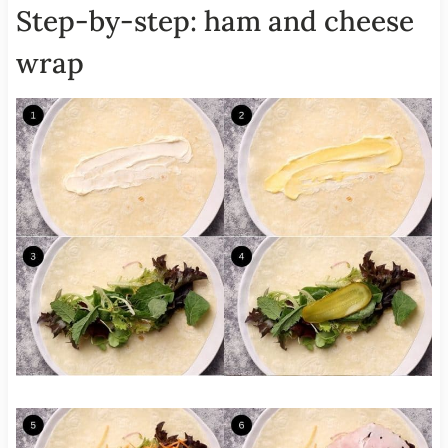
Step-by-step: ham and cheese
wrap