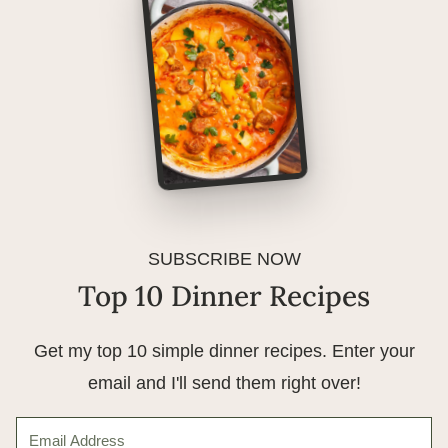
SUBSCRIBE NOW
Top 10 Dinner Recipes
Get my top 10 simple dinner recipes. Enter your
email and I'll send them right over!