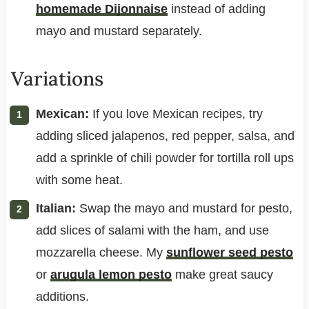
homemade Dijonnaise
instead of adding
mayo and mustard separately.
Variations
Mexican:
If you love Mexican recipes, try
adding sliced jalapenos, red pepper, salsa, and
add a sprinkle of chili powder for tortilla roll ups
with some heat.
Italian:
Swap the mayo and mustard for pesto,
add slices of salami with the ham, and use
mozzarella cheese. My
sunflower seed pesto
or
arugula lemon pesto
make great saucy
additions.