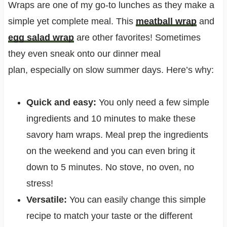
Wraps are one of my go-to lunches as they make a
simple yet complete meal. This
meatball wrap
and
egg salad wrap
are other favorites! Sometimes
they even sneak onto our dinner meal
plan, especially on slow summer days. Here’s why:
Quick and easy:
You only need a few simple
ingredients and 10 minutes to make these
savory ham wraps. Meal prep the ingredients
on the weekend and you can even bring it
down to 5 minutes. No stove, no oven, no
stress!
Versatile:
You can easily change this simple
recipe to match your taste or the different