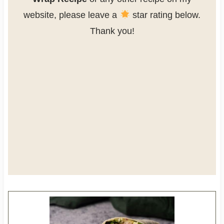
website, please leave a
star rating below.
Thank you!