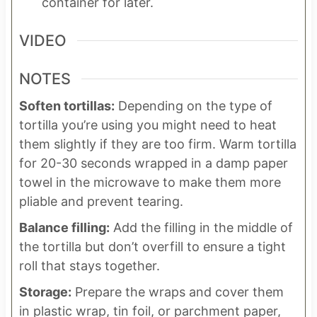
container for later.
VIDEO
NOTES
Soften tortillas:
Depending on the type of
tortilla you’re using you might need to heat
them slightly if they are too firm. Warm tortilla
for 20-30 seconds wrapped in a damp paper
towel in the microwave to make them more
pliable and prevent tearing.
Balance filling:
Add the filling in the middle of
the tortilla but don’t overfill to ensure a tight
roll that stays together.
Storage:
Prepare the wraps and cover them
in plastic wrap, tin foil, or parchment paper,