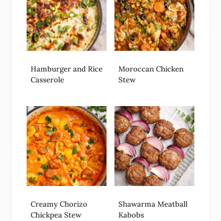
Hamburger and Rice
Moroccan Chicken
Casserole
Stew
Creamy Chorizo
Shawarma Meatball
Chickpea Stew
Kabobs