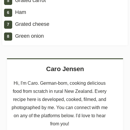
Grated carrot
Ham
Grated cheese
Green onion
Caro Jensen
Hi, I'm Caro. German-born, cooking delicious
food from scratch in rural New Zealand. Every
recipe here is developed, cooked, filmed, and
photographed by me. You can connect with me
on any of the platforms below. I'd love to hear
from you!