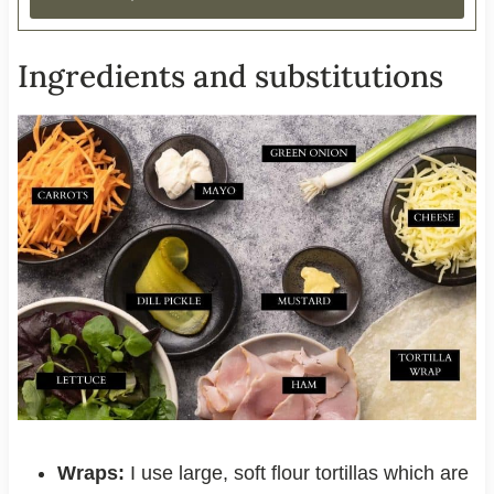
Ingredients and substitutions
Wraps:
I use large, soft flour tortillas which are