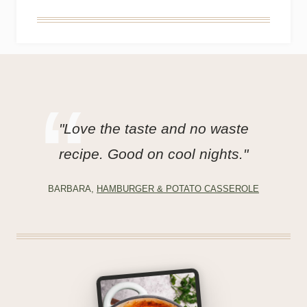
"Love the taste and no waste
recipe. Good on cool nights."
BARBARA,
HAMBURGER & POTATO CASSEROLE