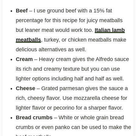
Beef
– I use ground beef with a 15% fat
percentage for this recipe for juicy meatballs
but leaner meat would work too.
Italian lamb
meatballs
, turkey, or chicken meatballs make
delicious alternatives as well.
Cream
– Heavy cream gives the Alfredo sauce
its rich and creamy texture but you can use
lighter options including half and half as well.
Cheese
– Grated parmesan gives the sauce a
rich, cheesy flavor. Use mozzarella cheese for
lighter flavor or pecorino for a sharper flavor.
Bread crumbs
– White or whole grain bread
crumbs or even panko can be used to make the