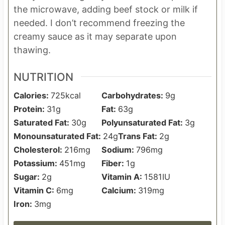
the microwave, adding beef stock or milk if
needed. I don’t recommend freezing the
creamy sauce as it may separate upon
thawing.
NUTRITION
Calories:
725
kcal
Carbohydrates:
9
g
Protein:
31
g
Fat:
63
g
Saturated Fat:
30
g
Polyunsaturated Fat:
3
g
Monounsaturated Fat:
24
g
Trans Fat:
2
g
Cholesterol:
216
mg
Sodium:
796
mg
Potassium:
451
mg
Fiber:
1
g
Sugar:
2
g
Vitamin A:
1581
IU
Vitamin C:
6
mg
Calcium:
319
mg
Iron:
3
mg