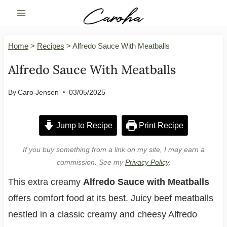
Skip
to
content
Home
>
Recipes
>
Alfredo Sauce With Meatballs
Alfredo Sauce With Meatballs
By
Caro Jensen
03/05/2025
Jump to Recipe
Print Recipe
If you buy something from a link on my site, I may earn a
commission. See my
Privacy Policy
.
This extra creamy
Alfredo Sauce with Meatballs
offers comfort food at its best. Juicy beef meatballs
nestled in a classic creamy and cheesy Alfredo