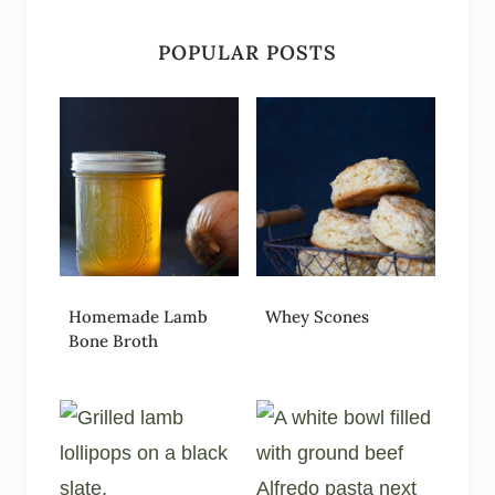
POPULAR POSTS
Homemade Lamb
Whey Scones
Bone Broth