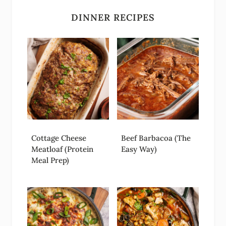
DINNER RECIPES
Cottage Cheese
Beef Barbacoa (The
Meatloaf (Protein
Easy Way)
Meal Prep)