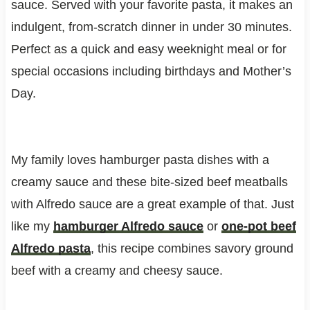
sauce. Served with your favorite pasta, it makes an
indulgent, from-scratch dinner in under 30 minutes.
Perfect as a quick and easy weeknight meal or for
special occasions including birthdays and Mother’s
Day.
My family loves hamburger pasta dishes with a
creamy sauce and these bite-sized beef meatballs
with Alfredo sauce are a great example of that. Just
like my
hamburger Alfredo sauce
or
one-pot beef
Alfredo pasta
, this recipe combines savory ground
beef with a creamy and cheesy sauce.