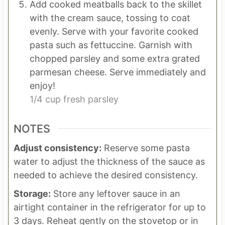
Add cooked meatballs back to the skillet
with the cream sauce, tossing to coat
evenly. Serve with your favorite cooked
pasta such as fettuccine. Garnish with
chopped parsley and some extra grated
parmesan cheese. Serve immediately and
enjoy!
1/4 cup fresh parsley
NOTES
Adjust consistency:
Reserve some pasta
water to adjust the thickness of the sauce as
needed to achieve the desired consistency.
Storage:
Store any leftover sauce in an
airtight container in the refrigerator for up to
3 days. Reheat gently on the stovetop or in