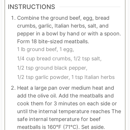
INSTRUCTIONS
Combine the ground beef, egg, bread
crumbs, garlic, Italian herbs, salt, and
pepper in a bowl by hand or with a spoon.
Form 18 bite-sized meatballs.
1 lb ground beef,
1 egg,
1/4 cup bread crumbs,
1/2 tsp salt,
1/2 tsp ground black pepper,
1/2 tsp garlic powder,
1 tsp Italian herbs
Heat a large pan over medium heat and
add the olive oil. Add the meatballs and
cook them for 3 minutes on each side or
until the internal temperature reaches The
safe internal temperature for beef
meatballs is 160°F (71°C). Set aside.