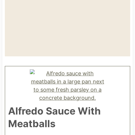
Alfredo Sauce With
Meatballs