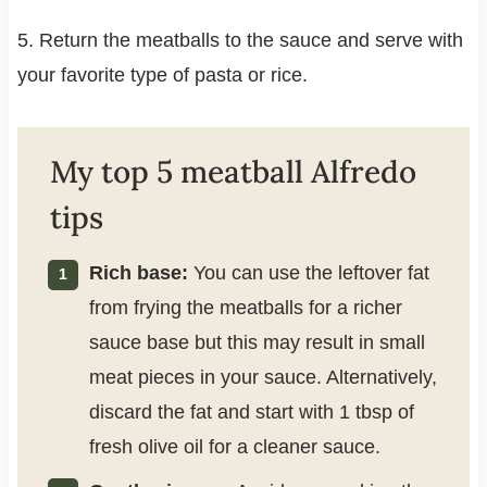
5. Return the meatballs to the sauce and serve with
your favorite type of pasta or rice.
My top 5 meatball Alfredo
tips
Rich base:
You can use the leftover fat
from frying the meatballs for a richer
sauce base but this may result in small
meat pieces in your sauce. Alternatively,
discard the fat and start with 1 tbsp of
fresh olive oil for a cleaner sauce.