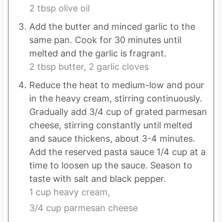
2 tbsp olive oil
Add the butter and minced garlic to the
same pan. Cook for 30 minutes until
melted and the garlic is fragrant.
2 tbsp butter,
2 garlic cloves
Reduce the heat to medium-low and pour
in the heavy cream, stirring continuously.
Gradually add 3/4 cup of grated parmesan
cheese, stirring constantly until melted
and sauce thickens, about 3-4 minutes.
Add the reserved pasta sauce 1/4 cup at a
time to loosen up the sauce. Season to
taste with salt and black pepper.
1 cup heavy cream,
3/4 cup parmesan cheese