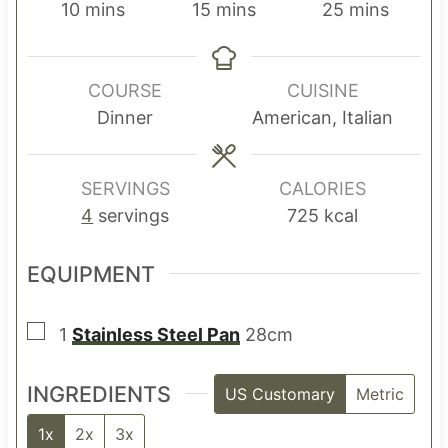
m
m
m
10
mins
15
mins
25
mins
i
i
i
n
n
n
u
u
u
COURSE
CUISINE
t
t
t
Dinner
American, Italian
e
e
e
s
s
s
SERVINGS
CALORIES
4
servings
725
kcal
EQUIPMENT
▢
1
Stainless Steel Pan
28cm
INGREDIENTS
US Customary
Metric
1x
2x
3x