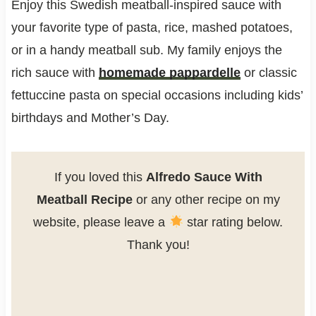
Enjoy this Swedish meatball-inspired sauce with
your favorite type of pasta, rice, mashed potatoes,
or in a handy meatball sub. My family enjoys the
rich sauce with
homemade pappardelle
or classic
fettuccine pasta on special occasions including kids’
birthdays and Mother’s Day.
If you loved this
Alfredo Sauce With
Meatball Recipe
or any other recipe on my
website, please leave a
star rating below.
Thank you!