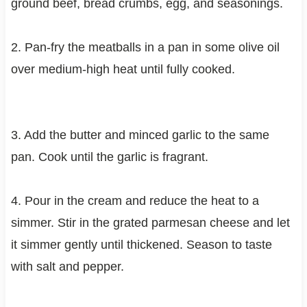
ground beef, bread crumbs, egg, and seasonings.
2. Pan-fry the meatballs in a pan in some olive oil
over medium-high heat until fully cooked.
3. Add the butter and minced garlic to the same
pan. Cook until the garlic is fragrant.
4. Pour in the cream and reduce the heat to a
simmer. Stir in the grated parmesan cheese and let
it simmer gently until thickened. Season to taste
with salt and pepper.