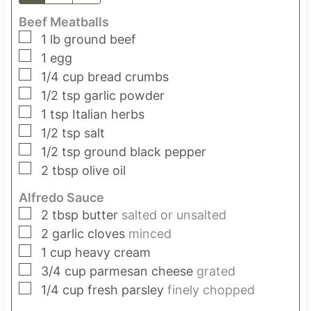
Beef Meatballs
▢
1
lb
ground beef
▢
1
egg
▢
1/4
cup
bread crumbs
▢
1/2
tsp
garlic powder
▢
1
tsp
Italian herbs
▢
1/2
tsp
salt
▢
1/2
tsp
ground black pepper
▢
2
tbsp
olive oil
Alfredo Sauce
▢
2
tbsp
butter
salted or unsalted
▢
2
garlic cloves
minced
▢
1
cup
heavy cream
▢
3/4
cup
parmesan cheese
grated
▢
1/4
cup
fresh parsley
finely chopped