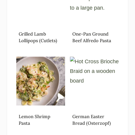
Grilled Lamb
One-Pan Ground
Lollipops (Cutlets)
Beef Alfredo Pasta
Lemon Shrimp
German Easter
Pasta
Bread (Osterzopf)