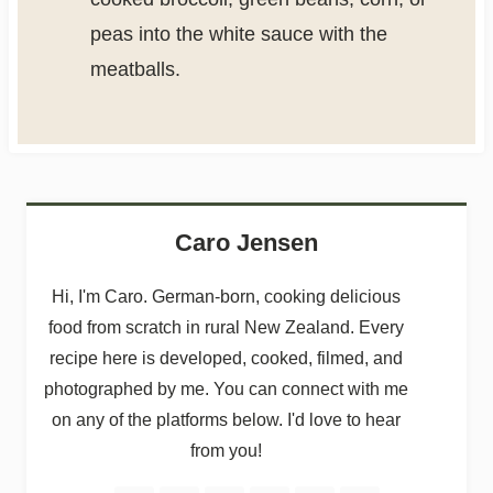
peas into the white sauce with the
meatballs.
Caro Jensen
Hi, I'm Caro. German-born, cooking delicious
food from scratch in rural New Zealand. Every
recipe here is developed, cooked, filmed, and
photographed by me. You can connect with me
on any of the platforms below. I'd love to hear
from you!