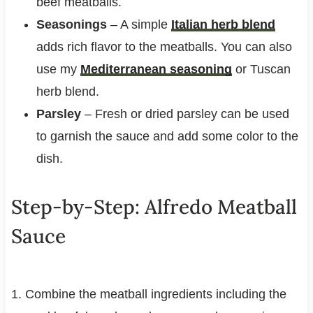
beef meatballs.
Seasonings
– A simple
Italian herb blend
adds rich flavor to the meatballs. You can also
use my
Mediterranean seasoning
or Tuscan
herb blend.
Parsley
– Fresh or dried parsley can be used
to garnish the sauce and add some color to the
dish.
Step-by-Step: Alfredo Meatball
Sauce
1. Combine the meatball ingredients including the