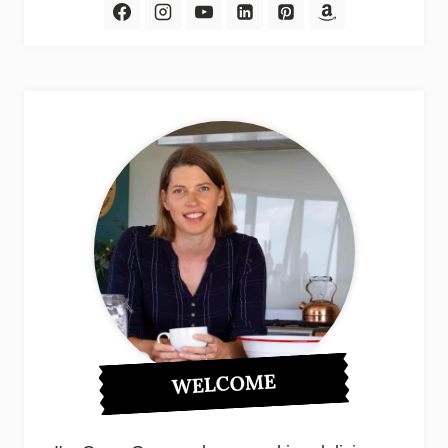
WELCOME