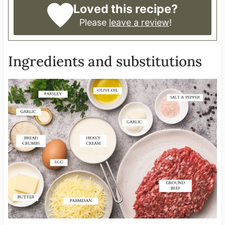
Loved this recipe?
Please
leave a review
!
Ingredients and substitutions