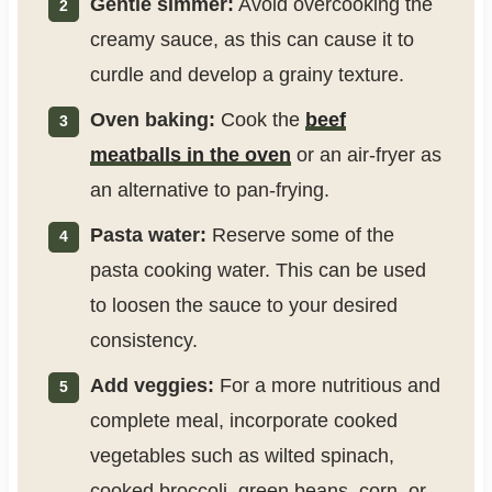
Gentle simmer:
Avoid overcooking the
creamy sauce, as this can cause it to
curdle and develop a grainy texture.
Oven baking:
Cook the
beef
meatballs in the oven
or an air-fryer as
an alternative to pan-frying.
Pasta water:
Reserve some of the
pasta cooking water. This can be used
to loosen the sauce to your desired
consistency.
Add veggies:
For a more nutritious and
complete meal, incorporate cooked
vegetables such as wilted spinach,
cooked broccoli, green beans, corn, or