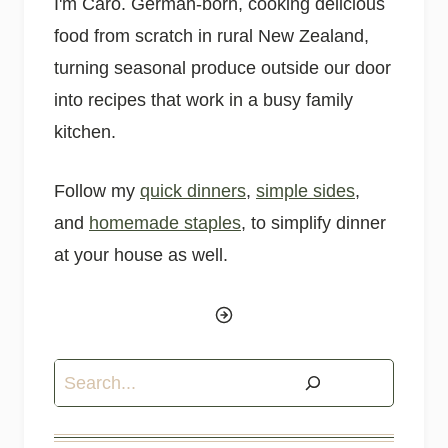
I'm Caro. German-born, cooking delicious
food from scratch in rural New Zealand,
turning seasonal produce outside our door
into recipes that work in a busy family
kitchen.
Follow my
quick dinners
,
simple sides
,
and
homemade staples
, to simplify dinner
at your house as well.
Search