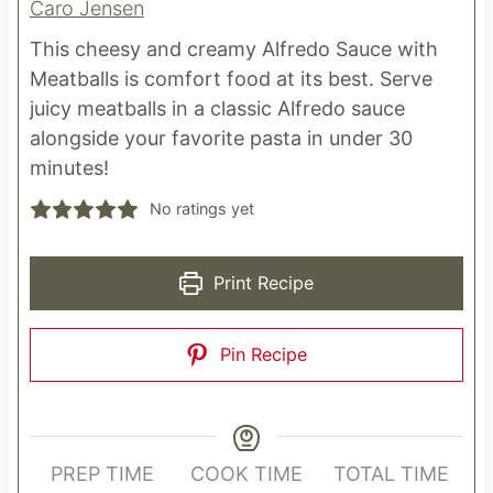
Caro Jensen
This cheesy and creamy Alfredo Sauce with
Meatballs is comfort food at its best. Serve
juicy meatballs in a classic Alfredo sauce
alongside your favorite pasta in under 30
minutes!
No ratings yet
Print Recipe
Pin Recipe
PREP TIME
COOK TIME
TOTAL TIME