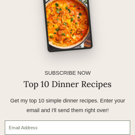
SUBSCRIBE NOW
Top 10 Dinner Recipes
Get my top 10 simple dinner recipes. Enter your
email and I'll send them right over!