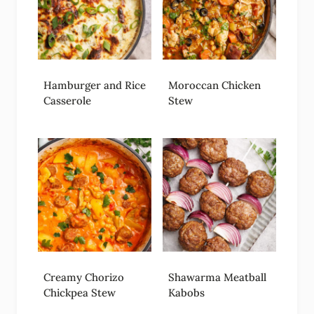
Hamburger and Rice
Moroccan Chicken
Casserole
Stew
Creamy Chorizo
Shawarma Meatball
Chickpea Stew
Kabobs