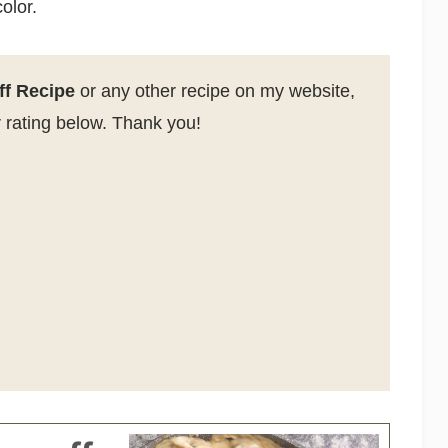
olor.
ff Recipe
or any other recipe on my website,
 rating below. Thank you!