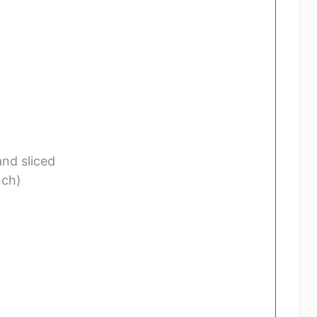
nd sliced
nch)