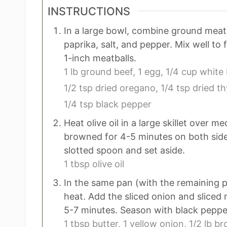
INSTRUCTIONS
In a large bowl, combine ground meat
paprika, salt, and pepper. Mix well to 
1-inch meatballs.
1 lb ground beef,
1 egg,
1/4 cup white
1/2 tsp dried oregano,
1/4 tsp dried t
1/4 tsp black pepper
Heat olive oil in a large skillet over 
browned for 4-5 minutes on both sid
slotted spoon and set aside.
1 tbsp olive oil
In the same pan (with the remaining p
heat. Add the sliced onion and slice
5-7 minutes. Season with black peppe
1 tbsp butter,
1 yellow onion,
1/2 lb b