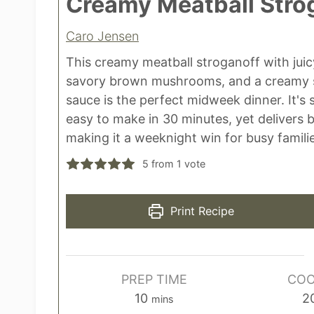
Creamy Meatball Stro
Caro Jensen
This creamy meatball stroganoff with juic
savory brown mushrooms, and a creamy 
sauce is the perfect midweek dinner. It's s
easy to make in 30 minutes, yet delivers b
making it a weeknight win for busy famili
5
from 1 vote
Print Recipe
PREP TIME
COO
m
10
2
mins