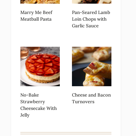
Marry Me Beef
Pan-Seared Lamb
Meatball Pasta
Loin Chops with
Garlic Sauce
No-Bake
Cheese and Bacon
Strawberry
Turnovers
Cheesecake With
Jelly