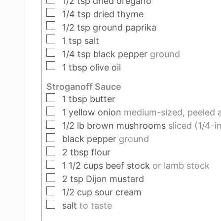
1/2
tsp
dried oregano
▢
1/4
tsp
dried thyme
▢
1/2
tsp
ground paprika
▢
1
tsp
salt
▢
1/4
tsp
black pepper
ground
▢
1
tbsp
olive oil
Stroganoff Sauce
▢
1
tbsp
butter
▢
1
yellow onion
medium-sized, peeled a
▢
1/2
lb
brown mushrooms
sliced (1/4-i
▢
black pepper
ground
▢
2
tbsp
flour
▢
1 1/2
cups
beef stock
or lamb stock
▢
2
tsp
Dijon mustard
▢
1/2
cup
sour cream
▢
salt
to taste