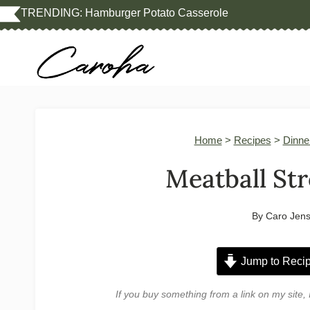
Skip
TRENDING:
Hamburger Potato Casserole
to
content
Home
>
Recipes
>
Dinne
Meatball St
By
Caro Jen
Jump to Reci
If you buy something from a link on my sit