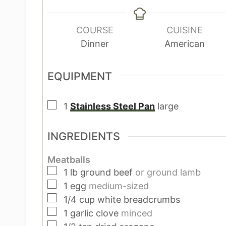
i
n
u
COURSE
CUISINE
t
Dinner
American
e
s
EQUIPMENT
▢
1
Stainless Steel Pan
large
INGREDIENTS
Meatballs
▢
1
lb
ground beef
or ground lamb
▢
1
egg
medium-sized
▢
1/4
cup
white breadcrumbs
▢
1
garlic clove
minced
▢