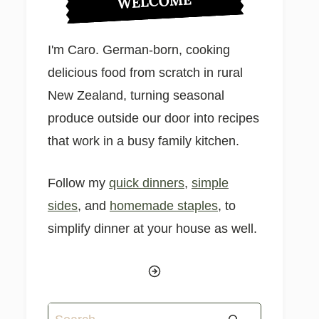
WELCOME
I'm Caro. German-born, cooking
delicious food from scratch in rural
New Zealand, turning seasonal
produce outside our door into recipes
that work in a busy family kitchen.
Follow my
quick dinners
,
simple
sides
, and
homemade staples
, to
simplify dinner at your house as well.
Search