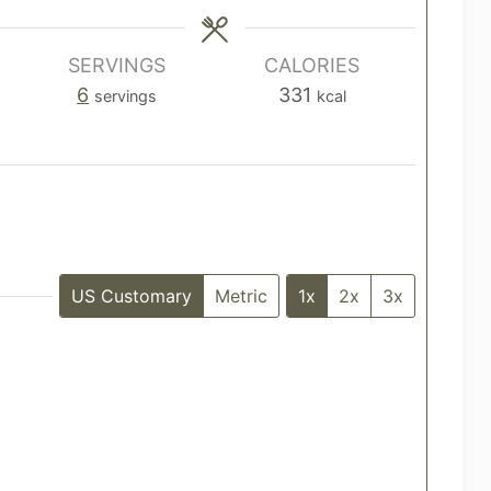
i
i
n
n
u
u
SERVINGS
CALORIES
t
t
6
331
servings
kcal
e
e
s
s
US Customary
Metric
1x
2x
3x