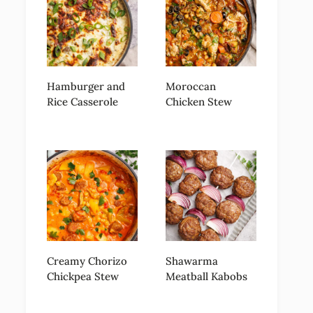
Hamburger and
Moroccan
Rice Casserole
Chicken Stew
Creamy Chorizo
Shawarma
Chickpea Stew
Meatball Kabobs