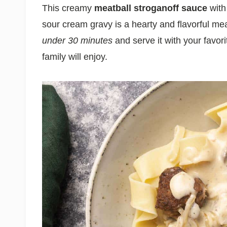
This creamy
meatball stroganoff
sauce
with
sour cream gravy is a hearty and flavorful me
under 30 minutes
and serve it with your favori
family will enjoy.