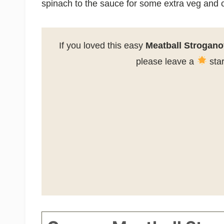
spinach to the sauce for some extra veg and c
If you loved this easy
Meatball Strogano
please leave a
star