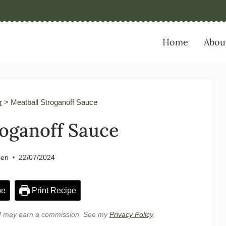
Home
Abou
r
>
Meatball Stroganoff Sauce
roganoff Sauce
sen
22/07/2024
pe
Print Recipe
e, I may earn a commission. See my
Privacy Policy
.