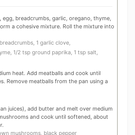
, egg, breadcrumbs, garlic, oregano, thyme,
form a cohesive mixture. Roll the mixture into
 breadcrumbs,
1 garlic clove,
hyme,
1/2 tsp ground paprika,
1 tsp salt,
medium heat. Add meatballs and cook until
es. Remove meatballs from the pan using a
an juices), add butter and melt over medium
d mushrooms and cook until softened, about
r.
rown mushrooms,
black pepper