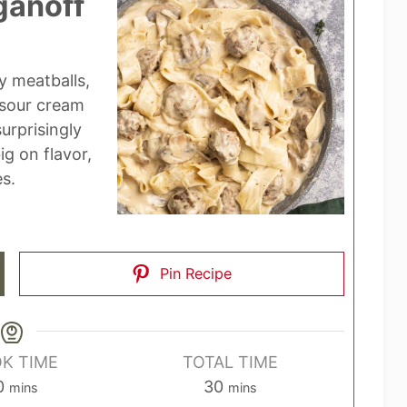
ganoff
y meatballs,
sour cream
urprisingly
ig on flavor,
es.
Pin Recipe
K TIME
TOTAL TIME
m
m
0
30
mins
mins