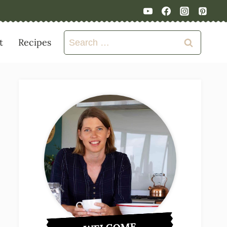
Search
t
Recipes
for: