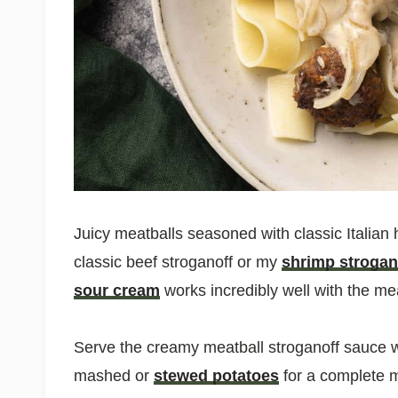
Juicy meatballs seasoned with classic Italian h
classic beef stroganoff or my
shrimp strogan
sour cream
works incredibly well with the mea
Serve the creamy meatball stroganoff sauce 
mashed or
stewed potatoes
for a complete m