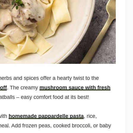
erbs and spices offer a hearty twist to the
off
. The creamy
mushroom sauce with fresh
tballs – easy comfort food at its best!
with
homemade pappardelle pasta
, rice,
eal. Add frozen peas, cooked broccoli, or baby