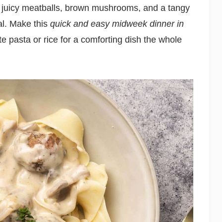
 juicy meatballs, brown mushrooms, and a tangy
al. Make this
quick and easy midweek dinner in
te pasta or rice for a comforting dish the whole