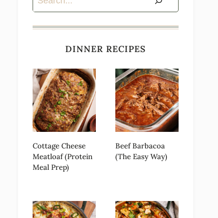
DINNER RECIPES
Cottage Cheese
Beef Barbacoa
Meatloaf (Protein
(The Easy Way)
Meal Prep)