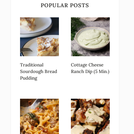
POPULAR POSTS
Traditional
Cottage Cheese
Sourdough Bread
Ranch Dip (5 Min.)
Pudding