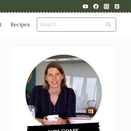
Search
t
Recipes
for: