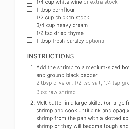
▢
1/4
cup
white wine
or extra stock
▢
1
tbsp
cornflour
▢
1/2
cup
chicken stock
▢
3/4
cup
heavy cream
▢
1/2
tsp
dried thyme
▢
1
tbsp
fresh parsley
optional
INSTRUCTIONS
Add the shrimp to a medium-sized bowl 
and ground black pepper.
2 tbsp olive oil,
1/2 tsp salt,
1/4 tsp gr
8 oz raw shrimp
Melt butter in a large skillet (or larg
shrimp and cook until pink and opaqu
shrimp from the pan with a slotted sp
shrimp or they will become tough and