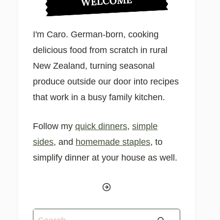
WELCOME
I'm Caro. German-born, cooking
delicious food from scratch in rural
New Zealand, turning seasonal
produce outside our door into recipes
that work in a busy family kitchen.
Follow my
quick dinners
,
simple
sides
, and
homemade staples
, to
simplify dinner at your house as well.
Search