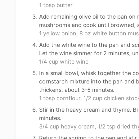
1 tbsp butter
Add remaining olive oil to the pan on
mushrooms and cook until browned, a
1 yellow onion,
8 oz white button mu
Add the white wine to the pan and sc
Let the wine simmer for 2 minutes, unt
1/4 cup white wine
In a small bowl, whisk together the co
cornstarch mixture into the pan and b
thickens, about 3-5 minutes.
1 tbsp cornflour,
1/2 cup chicken stoc
Stir in the heavy cream and thyme. Br
minutes.
3/4 cup heavy cream,
1/2 tsp dried t
Return the shrimp to the pan and stir 