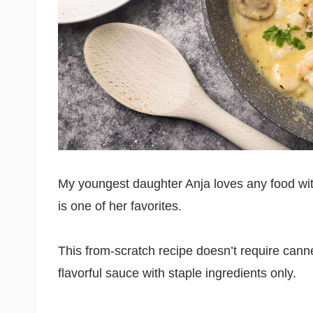
My youngest daughter Anja loves any food wi
is one of her favorites.
This from-scratch recipe doesn’t require can
flavorful sauce with staple ingredients only.