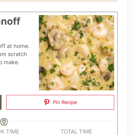
noff
ff at home.
rom scratch
to make.
Pin Recipe
K TIME
TOTAL TIME