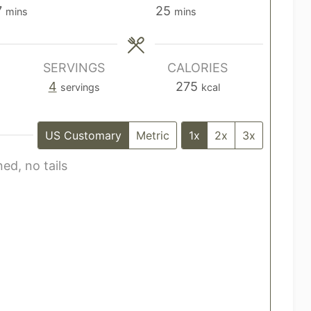
m
m
7
25
mins
mins
i
i
n
n
u
u
SERVINGS
CALORIES
t
t
4
275
servings
kcal
e
e
s
s
US Customary
Metric
1x
2x
3x
ed, no tails