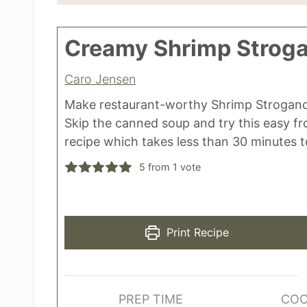
Creamy Shrimp Stroga
Caro Jensen
Make restaurant-worthy Shrimp Strogano
Skip the canned soup and try this easy f
recipe which takes less than 30 minutes 
5
from 1 vote
Print Recipe
PREP TIME
COO