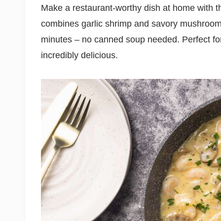
Make a restaurant-worthy dish at home with t
combines garlic shrimp and savory mushrooms 
minutes – no canned soup needed. Perfect for
incredibly delicious.