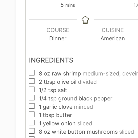
m
5
1
mins
i
n
u
COURSE
CUISINE
t
Dinner
American
e
s
INGREDIENTS
▢
8
oz
raw shrimp
medium-sized, devein
▢
2
tbsp
olive oil
divided
▢
1/2
tsp
salt
▢
1/4
tsp
ground black pepper
▢
1
garlic clove
minced
▢
1
tbsp
butter
▢
1
yellow onion
sliced
▢
8
oz
white button mushrooms
sliced