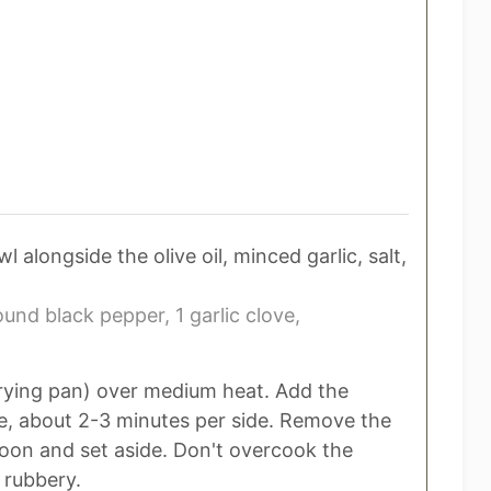
alongside the olive oil, minced garlic, salt,
ound black pepper,
1 garlic clove,
e frying pan) over medium heat. Add the
e, about 2-3 minutes per side. Remove the
oon and set aside. Don't overcook the
 rubbery.