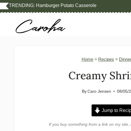
Skip
TRENDING:
Hamburger Potato Casserole
to
content
Home
>
Recipes
>
Dinne
Creamy Shri
By
Caro Jensen
08/05/
Jump to Reci
If you buy something from a link on my sit