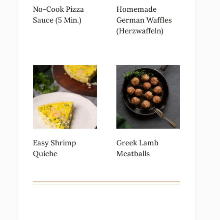
No-Cook Pizza
Homemade
Sauce (5 Min.)
German Waffles
(Herzwaffeln)
Easy Shrimp
Greek Lamb
Quiche
Meatballs