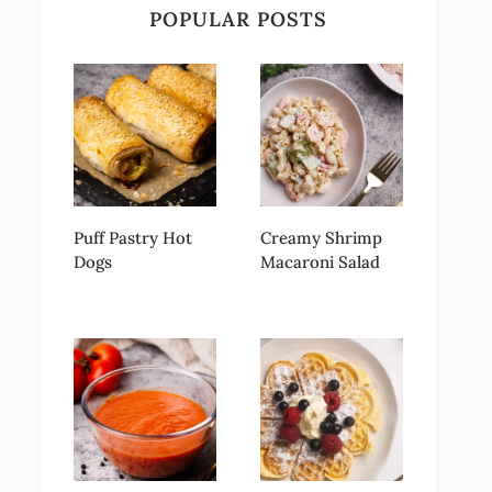
POPULAR POSTS
Puff Pastry Hot
Creamy Shrimp
Dogs
Macaroni Salad