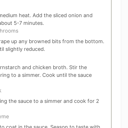
 medium heat. Add the sliced onion and
bout 5-7 minutes.
shrooms
rape up any browned bits from the bottom.
il slightly reduced.
rnstarch and chicken broth. Stir the
ring to a simmer. Cook until the sauce
k
ing the sauce to a simmer and cook for 2
hyme
to coat in the sauce. Season to taste with