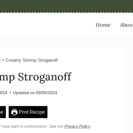
Home
Abou
r
>
Creamy Shrimp Stroganoff
mp Stroganoff
2024
Updated on
09/05/2024
pe
Print Recipe
e, I may earn a commission. See my
Privacy Policy
.