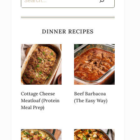
DINNER RECIPES
Cottage Cheese
Beef Barbacoa
Meatloaf (Protein
(The Easy Way)
Meal Prep)