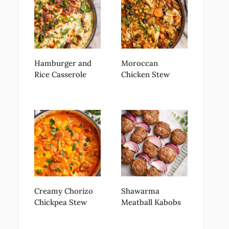
Hamburger and
Moroccan
Rice Casserole
Chicken Stew
Creamy Chorizo
Shawarma
Chickpea Stew
Meatball Kabobs