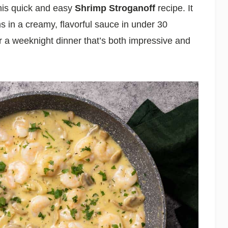
his quick and easy
Shrimp Stroganoff
recipe. It
in a creamy, flavorful sauce in under 30
 a weeknight dinner that’s both impressive and