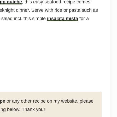
mp quiche
, this easy seafood recipe comes
eknight dinner. Serve with rice or pasta such as
salad incl. this simple
insalata mista
for a
ipe
or any other recipe on my website, please
ting below. Thank you!