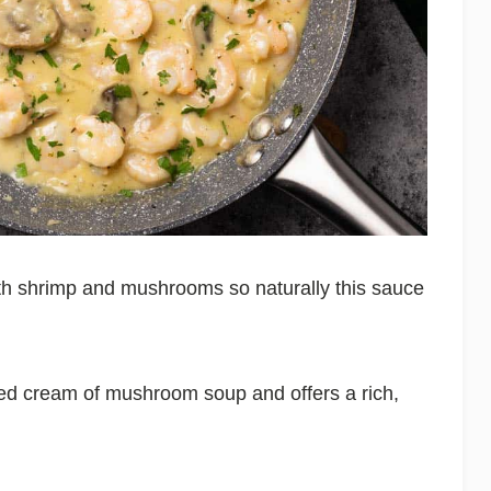
th shrimp and mushrooms so naturally this sauce
ned cream of mushroom soup and offers a rich,