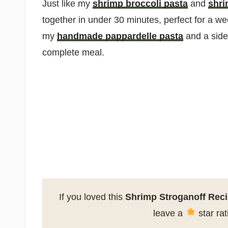
Just like my
shrimp broccoli pasta
and
shri
together in under 30 minutes, perfect for a we
my
handmade pappardelle pasta
and a side 
complete meal.
If you loved this
Shrimp Stroganoff Rec
leave a
star ra