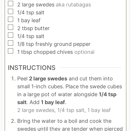
▢
2
large swedes
aka rutabagas
▢
1/4
tsp
salt
▢
1
bay leaf
▢
2
tbsp
butter
▢
1/4
tsp
salt
▢
1/8
tsp
freshly ground pepper
▢
1
tbsp
chopped chives
optional
INSTRUCTIONS
Peel
2 large swedes
and cut them into
small 1-inch cubes. Place the swede cubes
in a large pot of water alongside
1/4 tsp
salt
. Add
1 bay leaf
.
2 large swedes,
1/4 tsp salt,
1 bay leaf
Bring the water to a boil and cook the
swedes until they are tender when pierced