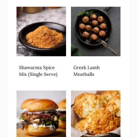
Shawarma Spice
Greek Lamb
Mix (Single Serve)
Meatballs