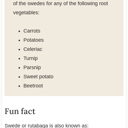
of the swedes for any of the following root
vegetables:
Carrots
Potatoes
Celeriac
Turnip
Parsnip
Sweet potato
Beetroot
Fun fact
Swede or rutabaga is also known as: