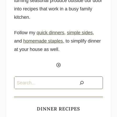
turning seasonal produce outside our door
into recipes that work in a busy family
kitchen.
Follow my
quick dinners
,
simple sides
,
and
homemade staples
, to simplify dinner
at your house as well.
Search
DINNER RECIPES