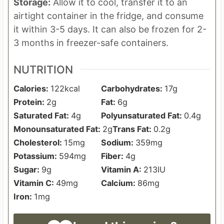
Storage:
Allow it to cool, transfer it to an
airtight container in the fridge, and consume
it within 3-5 days. It can also be frozen for 2-
3 months in freezer-safe containers.
NUTRITION
Calories:
122
kcal
Carbohydrates:
17
g
Protein:
2
g
Fat:
6
g
Saturated Fat:
4
g
Polyunsaturated Fat:
0.4
g
Monounsaturated Fat:
2
g
Trans Fat:
0.2
g
Cholesterol:
15
mg
Sodium:
359
mg
Potassium:
594
mg
Fiber:
4
g
Sugar:
9
g
Vitamin A:
213
IU
Vitamin C:
49
mg
Calcium:
86
mg
Iron:
1
mg