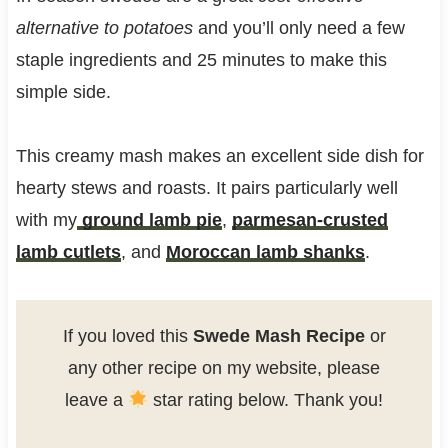
alternative to potatoes
and you’ll only need a few
staple ingredients and 25 minutes to make this
simple side.
This creamy mash makes an excellent side dish for
hearty stews and roasts. It pairs particularly well
with my
ground lamb pie
,
parmesan-crusted
lamb cutlets
, and
Moroccan lamb shanks
.
If you loved this
Swede Mash Recipe
or
any other recipe on my website, please
leave a
star rating below. Thank you!