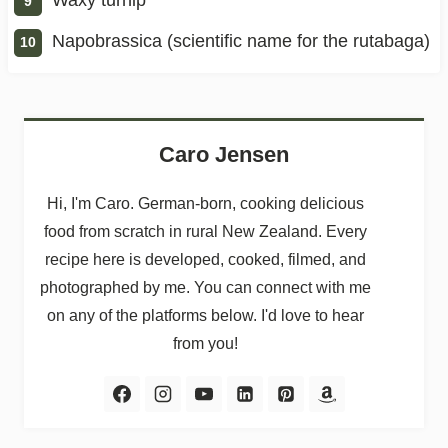
Napobrassica (scientific name for the rutabaga)
Caro Jensen
Hi, I'm Caro. German-born, cooking delicious
food from scratch in rural New Zealand. Every
recipe here is developed, cooked, filmed, and
photographed by me. You can connect with me
on any of the platforms below. I'd love to hear
from you!