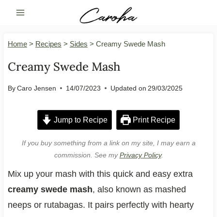
Skip
to
content
Home
>
Recipes
>
Sides
>
Creamy Swede Mash
Creamy Swede Mash
By
Caro Jensen
14/07/2023
Updated on
29/03/2025
Jump to Recipe
Print Recipe
If you buy something from a link on my site, I may earn a
commission. See my
Privacy Policy
.
Mix up your mash with this quick and easy extra
creamy swede mash
, also known as mashed
neeps or rutabagas. It pairs perfectly with hearty