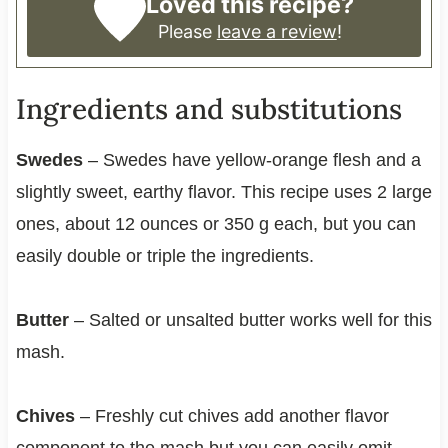
Loved this recipe?
Please
leave a review
!
Ingredients and substitutions
Swedes
– Swedes have yellow-orange flesh and a
slightly sweet, earthy flavor. This recipe uses 2 large
ones, about 12 ounces or 350 g each, but you can
easily double or triple the ingredients.
Butter
– Salted or unsalted butter works well for this
mash.
Chives
– Freshly cut chives add another flavor
component to the mash but you can easily omit