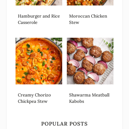
Hamburger and Rice
Moroccan Chicken
Casserole
Stew
Creamy Chorizo
Shawarma Meatball
Chickpea Stew
Kabobs
POPULAR POSTS