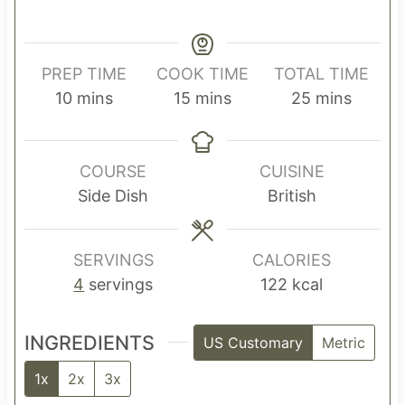
PREP TIME
COOK TIME
TOTAL TIME
m
m
m
10
mins
15
mins
25
mins
i
i
i
n
n
n
u
u
u
COURSE
CUISINE
t
t
t
Side Dish
British
e
e
e
s
s
s
SERVINGS
CALORIES
4
servings
122
kcal
INGREDIENTS
US Customary
Metric
1x
2x
3x