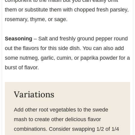
them or substitute them with chopped fresh parsley,
rosemary, thyme, or sage.
Seasoning
– Salt and freshly ground pepper round
out the flavors for this side dish. You can also add
some nutmeg, garlic, cumin, or paprika powder for a
burst of flavor.
Variations
Add other root vegetables to the swede
mash to create other delicious flavor
combinations. Consider swapping 1/2 of 1/4