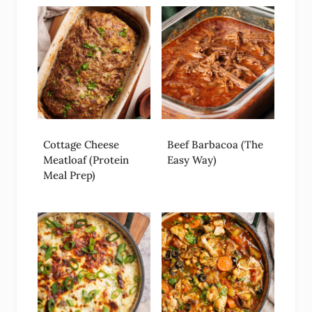
Cottage Cheese
Beef Barbacoa (The
Meatloaf (Protein
Easy Way)
Meal Prep)