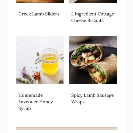
Greek Lamb Sliders
2 Ingredient Cottage
Cheese Biscuits
Homemade
Spicy Lamb Sausage
Lavender Honey
Wraps
Syrup