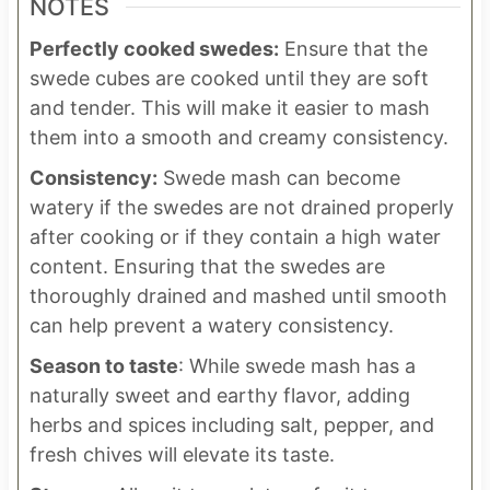
NOTES
Perfectly cooked swedes:
Ensure that the
swede cubes are cooked until they are soft
and tender. This will make it easier to mash
them into a smooth and creamy consistency.
Consistency:
Swede mash can become
watery if the swedes are not drained properly
after cooking or if they contain a high water
content. Ensuring that the swedes are
thoroughly drained and mashed until smooth
can help prevent a watery consistency.
Season to taste
: While swede mash has a
naturally sweet and earthy flavor, adding
herbs and spices including salt, pepper, and
fresh chives will elevate its taste.