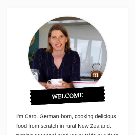
WELCOME
I'm Caro. German-born, cooking delicious
food from scratch in rural New Zealand,