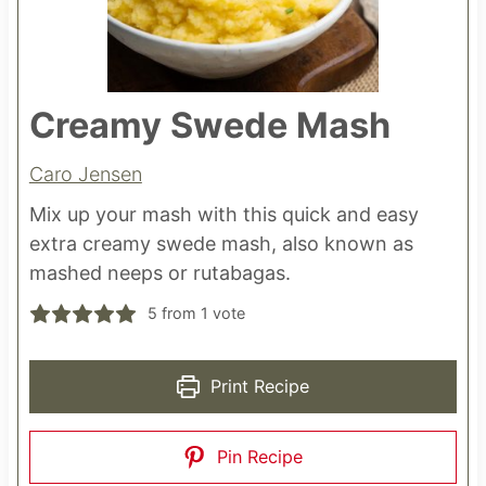
Creamy Swede Mash
Caro Jensen
Mix up your mash with this quick and easy
extra creamy swede mash, also known as
mashed neeps or rutabagas.
5
from 1 vote
Print Recipe
Pin Recipe