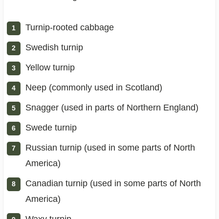
Turnip-rooted cabbage
Swedish turnip
Yellow turnip
Neep (commonly used in Scotland)
Snagger (used in parts of Northern England)
Swede turnip
Russian turnip (used in some parts of North
America)
Canadian turnip (used in some parts of North
America)
Waxy turnip