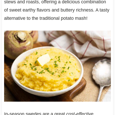
stews and roasts, offering a delicious combination
of sweet earthy flavors and buttery richness. A tasty
alternative to the traditional potato mash!
In-season swedes are a great
cost-effective