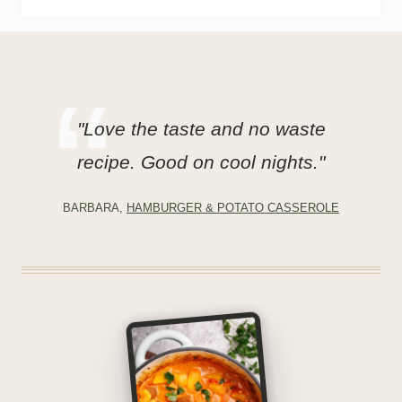
"Love the taste and no waste
recipe. Good on cool nights."
BARBARA,
HAMBURGER & POTATO CASSEROLE