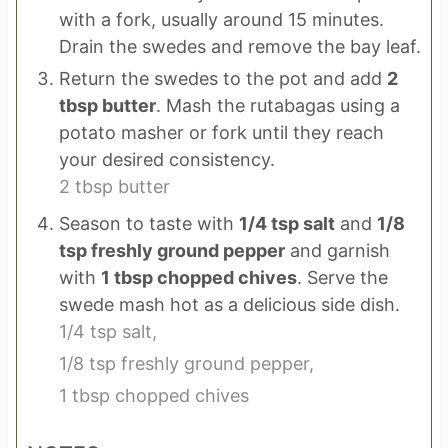
with a fork, usually around 15 minutes.
Drain the swedes and remove the bay leaf.
Return the swedes to the pot and add
2
tbsp butter
. Mash the rutabagas using a
potato masher or fork until they reach
your desired consistency.
2 tbsp butter
Season to taste with
1/4 tsp salt
and
1/8
tsp freshly ground pepper
and garnish
with
1 tbsp chopped chives
. Serve the
swede mash hot as a delicious side dish.
1/4 tsp salt,
1/8 tsp freshly ground pepper,
1 tbsp chopped chives