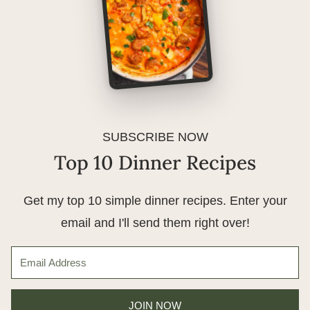
SUBSCRIBE NOW
Top 10 Dinner Recipes
Get my top 10 simple dinner recipes. Enter your
email and I'll send them right over!
JOIN NOW