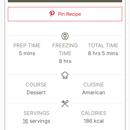
Pin Recipe
PREP TIME
FREEZING
TOTAL TIME
m
h
m
5
mins
TIME
8
hrs
5
mins
i
h
o
i
8
hrs
n
o
u
n
u
u
r
u
t
r
s
t
COURSE
CUISINE
e
s
e
Dessert
American
s
s
SERVINGS
CALORIES
16
servings
186
kcal