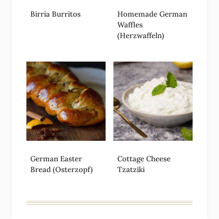
Birria Burritos
Homemade German
Waffles
(Herzwaffeln)
German Easter
Cottage Cheese
Bread (Osterzopf)
Tzatziki