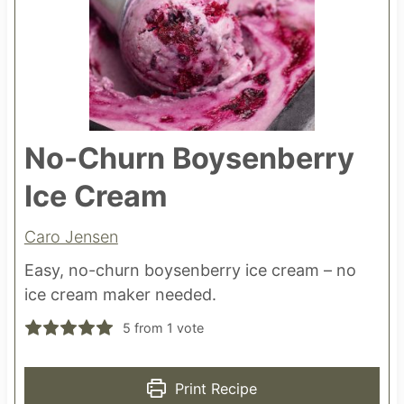
No-Churn Boysenberry
Ice Cream
Caro Jensen
Easy, no-churn boysenberry ice cream – no
ice cream maker needed.
5
from 1 vote
Print Recipe