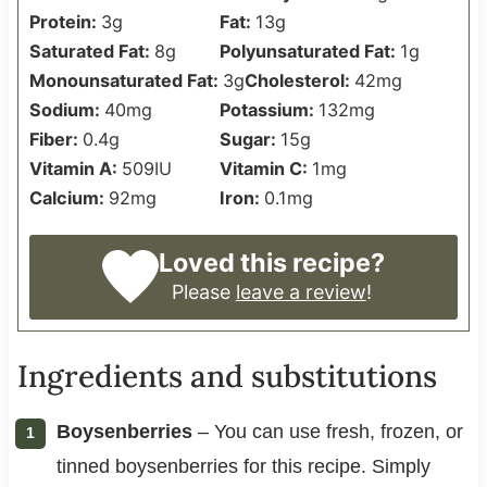
Protein:
3
g
Fat:
13
g
Saturated Fat:
8
g
Polyunsaturated Fat:
1
g
Monounsaturated Fat:
3
g
Cholesterol:
42
mg
Sodium:
40
mg
Potassium:
132
mg
Fiber:
0.4
g
Sugar:
15
g
Vitamin A:
509
IU
Vitamin C:
1
mg
Calcium:
92
mg
Iron:
0.1
mg
Loved this recipe?
Please
leave a review
!
Ingredients and substitutions
Boysenberries
– You can use fresh, frozen, or
tinned boysenberries for this recipe. Simply