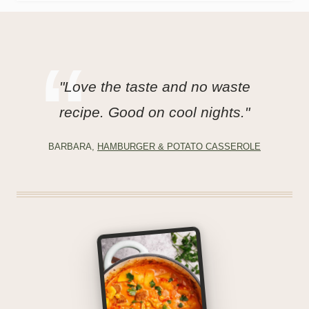
"Love the taste and no waste
recipe. Good on cool nights."
BARBARA,
HAMBURGER & POTATO CASSEROLE