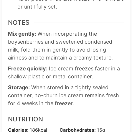
or until fully set.
NOTES
Mix gently:
When incorporating the
boysenberries and sweetened condensed
milk, fold them in gently to avoid losing
airiness and to maintain a creamy texture.
Freeze quickly:
Ice cream freezes faster in a
shallow plastic or metal container.
Storage:
When stored in a tightly sealed
container, no-churn ice cream remains fresh
for 4 weeks in the freezer.
NUTRITION
Calories:
186
kcal
Carbohydrates:
15
g