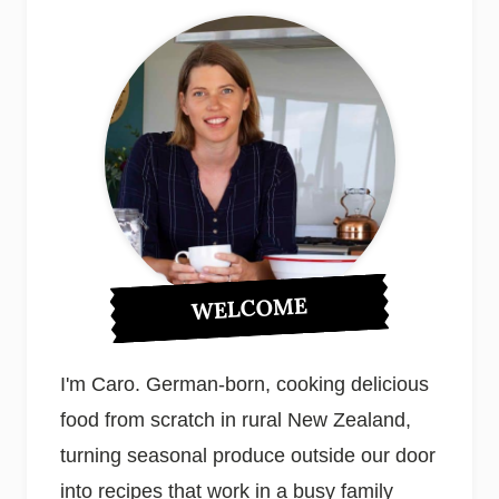
WELCOME
I'm Caro. German-born, cooking delicious
food from scratch in rural New Zealand,
turning seasonal produce outside our door
into recipes that work in a busy family