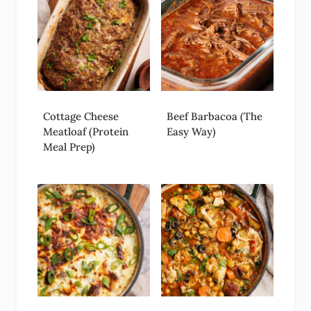
Cottage Cheese
Beef Barbacoa (The
Meatloaf (Protein
Easy Way)
Meal Prep)