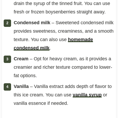
drain the syrup of the tinned fruit. You can use
fresh or frozen boysenberries straight away.
Condensed milk
– Sweetened condensed milk
provides sweetness, creaminess, and a smooth
texture. You can also use
homemade
condensed milk
.
Cream
– Opt for heavy cream, as it provides a
creamier and richer texture compared to lower-
fat options.
Vanilla
– Vanilla extract adds depth of flavor to
this ice cream. You can use
vanilla syrup
or
vanilla essence if needed.