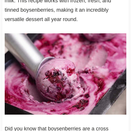
milk. This recipe works with frozen, fresh, and
tinned boysenberries, making it an incredibly
versatile dessert all year round.
Did you know that boysenberries are a cross