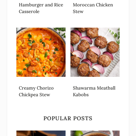
Hamburger and Rice
Moroccan Chicken
Casserole
Stew
Creamy Chorizo
Shawarma Meatball
Chickpea Stew
Kabobs
POPULAR POSTS