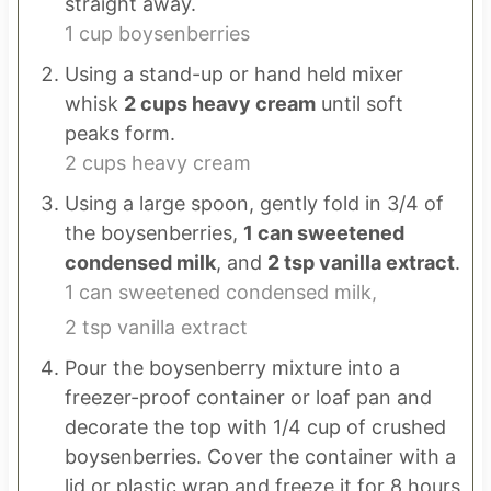
straight away.
1 cup boysenberries
Using a stand-up or hand held mixer
whisk
2 cups heavy cream
until soft
peaks form.
2 cups heavy cream
Using a large spoon, gently fold in 3/4 of
the boysenberries,
1 can sweetened
condensed milk
, and
2 tsp vanilla extract
.
1 can sweetened condensed milk,
2 tsp vanilla extract
Pour the boysenberry mixture into a
freezer-proof container or loaf pan and
decorate the top with 1/4 cup of crushed
boysenberries. Cover the container with a
lid or plastic wrap and freeze it for 8 hours