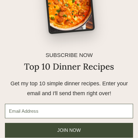
SUBSCRIBE NOW
Top 10 Dinner Recipes
Get my top 10 simple dinner recipes. Enter your
email and I'll send them right over!
JOIN NOW