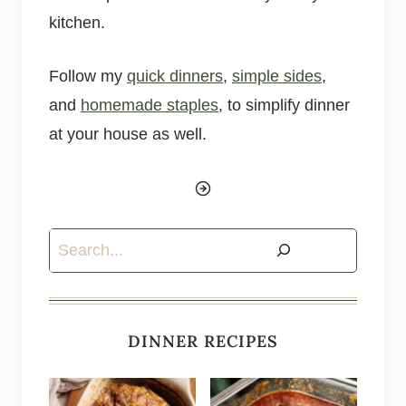
kitchen.
Follow my
quick dinners
,
simple sides
,
and
homemade staples
, to simplify dinner
at your house as well.
Search
DINNER RECIPES