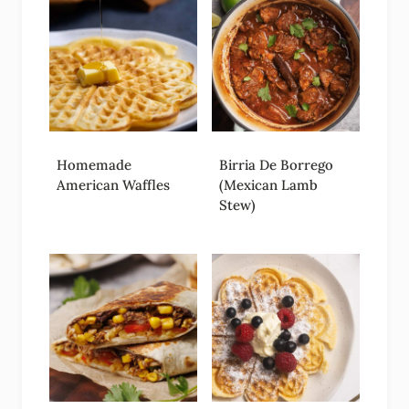
Homemade
Birria De Borrego
American Waffles
(Mexican Lamb
Stew)