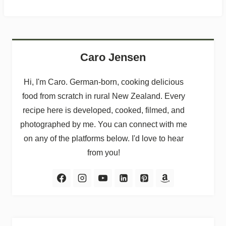
Caro Jensen
Hi, I'm Caro. German-born, cooking delicious
food from scratch in rural New Zealand. Every
recipe here is developed, cooked, filmed, and
photographed by me. You can connect with me
on any of the platforms below. I'd love to hear
from you!