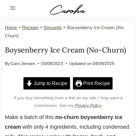
Skip
to
content
Home
>
Recipes
>
Desserts
>
Boysenberry Ice Cream (No-
Churn)
Boysenberry Ice Cream (No-Churn)
By
Caro Jensen
03/08/2023
Updated on
04/09/2025
Jump to Recipe
Print Recipe
If you buy something from a link on my site, I may earn a
commission. See my
Privacy Policy
.
Make a batch of this
no-churn boysenberry ice
cream
with only 4 ingredients, including condensed