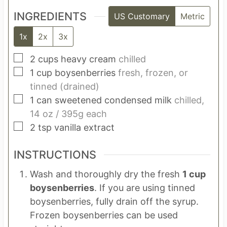
INGREDIENTS
US Customary
Metric
1x
2x
3x
▢
2
cups
heavy cream
chilled
▢
1
cup
boysenberries
fresh, frozen, or
tinned (drained)
▢
1
can
sweetened condensed milk
chilled,
14 oz / 395g each
▢
2
tsp
vanilla extract
INSTRUCTIONS
Wash and thoroughly dry the fresh
1 cup
boysenberries
. If you are using tinned
boysenberries, fully drain off the syrup.
Frozen boysenberries can be used