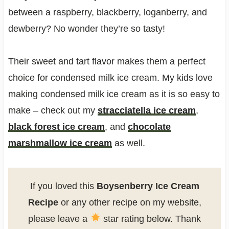
between a raspberry, blackberry, loganberry, and
dewberry? No wonder they’re so tasty!
Their sweet and tart flavor makes them a perfect
choice for condensed milk ice cream. My kids love
making condensed milk ice cream as it is so easy to
make – check out my
stracciatella ice cream
,
black forest ice cream
, and
chocolate
marshmallow ice cream
as well.
If you loved this
Boysenberry Ice Cream
Recipe
or any other recipe on my website,
please leave a
star rating below. Thank