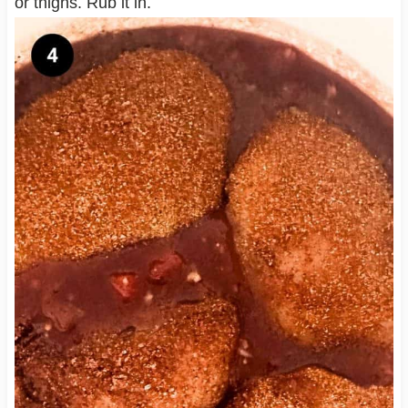
or thighs. Rub it in.