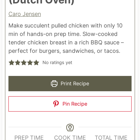
Caro Jensen
Make succulent pulled chicken with only 10
min of hands-on prep time. Slow-cooked
tender chicken breast in a rich BBQ sauce –
perfect for burgers, sandwiches, or tacos.
No ratings yet
Print Recipe
Pin Recipe
PREP TIME
COOK TIME
TOTAL TIME