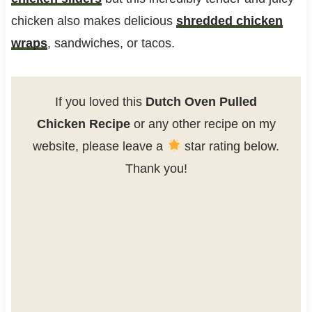
chicken also makes delicious
shredded chicken
wraps
, sandwiches, or tacos.
If you loved this
Dutch Oven Pulled
Chicken Recipe
or any other recipe on my
website, please leave a
star rating below.
Thank you!