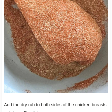
Add the dry rub to both sides of the chicken breasts