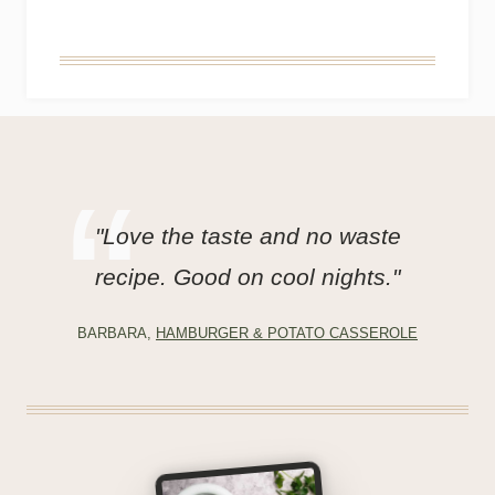
"Love the taste and no waste
recipe. Good on cool nights."
BARBARA,
HAMBURGER & POTATO CASSEROLE