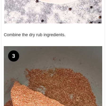
Combine the dry rub ingredients.