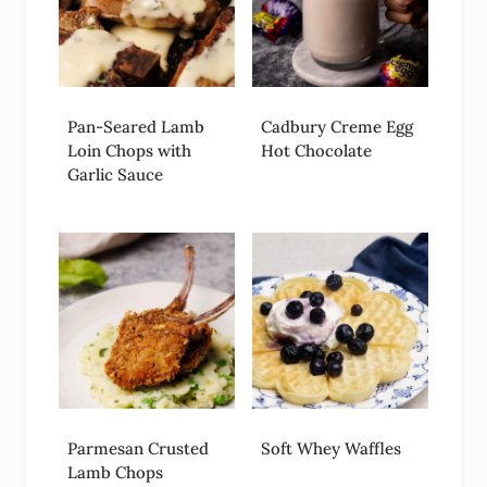
Pan-Seared Lamb
Cadbury Creme Egg
Loin Chops with
Hot Chocolate
Garlic Sauce
Parmesan Crusted
Soft Whey Waffles
Lamb Chops