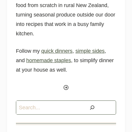
food from scratch in rural New Zealand,
turning seasonal produce outside our door
into recipes that work in a busy family
kitchen.
Follow my
quick dinners
,
simple sides
,
and
homemade staples
, to simplify dinner
at your house as well.
Search