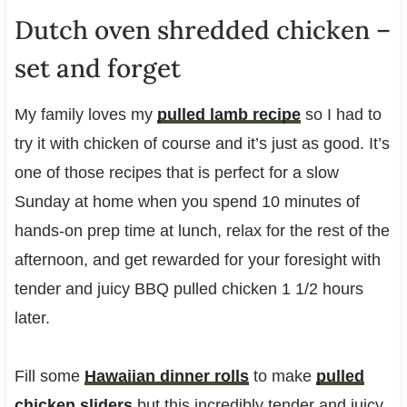
Dutch oven shredded chicken –
set and forget
My family loves my
pulled lamb recipe
so I had to
try it with chicken of course and it’s just as good. It’s
one of those recipes that is perfect for a slow
Sunday at home when you spend 10 minutes of
hands-on prep time at lunch, relax for the rest of the
afternoon, and get rewarded for your foresight with
tender and juicy BBQ pulled chicken 1 1/2 hours
later.
Fill some
Hawaiian dinner rolls
to make
pulled
chicken sliders
but this incredibly tender and juicy