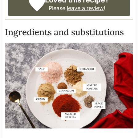
Please
leave a review
!
Ingredients and substitutions