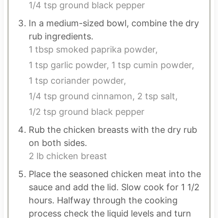
1/4 tsp ground black pepper
In a medium-sized bowl, combine the dry
rub ingredients.
1 tbsp smoked paprika powder,
1 tsp garlic powder,
1 tsp cumin powder,
1 tsp coriander powder,
1/4 tsp ground cinnamon,
2 tsp salt,
1/2 tsp ground black pepper
Rub the chicken breasts with the dry rub
on both sides.
2 lb chicken breast
Place the seasoned chicken meat into the
sauce and add the lid. Slow cook for 1 1/2
hours. Halfway through the cooking
process check the liquid levels and turn