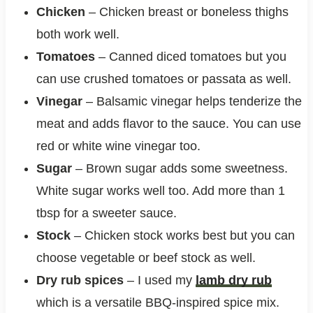
Chicken
– Chicken breast or boneless thighs
both work well.
Tomatoes
– Canned diced tomatoes but you
can use crushed tomatoes or passata as well.
Vinegar
– Balsamic vinegar helps tenderize the
meat and adds flavor to the sauce. You can use
red or white wine vinegar too.
Sugar
– Brown sugar adds some sweetness.
White sugar works well too. Add more than 1
tbsp for a sweeter sauce.
Stock
– Chicken stock works best but you can
choose vegetable or beef stock as well.
Dry rub spices
– I used my
lamb dry rub
which is a versatile BBQ-inspired spice mix.