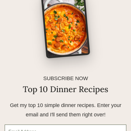
SUBSCRIBE NOW
Top 10 Dinner Recipes
Get my top 10 simple dinner recipes. Enter your
email and I'll send them right over!