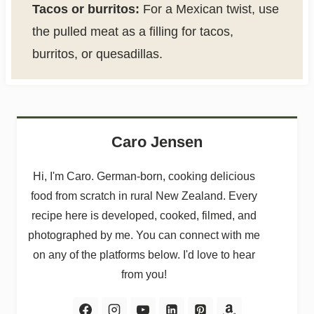
Tacos or burritos:
For a Mexican twist, use
the pulled meat as a filling for tacos,
burritos, or quesadillas.
Caro Jensen
Hi, I'm Caro. German-born, cooking delicious
food from scratch in rural New Zealand. Every
recipe here is developed, cooked, filmed, and
photographed by me. You can connect with me
on any of the platforms below. I'd love to hear
from you!