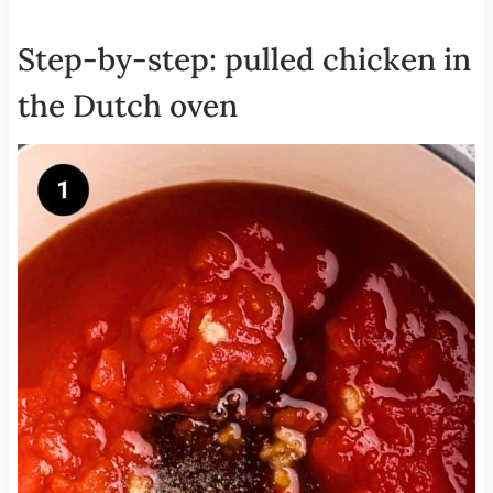
Step-by-step: pulled chicken in
the Dutch oven