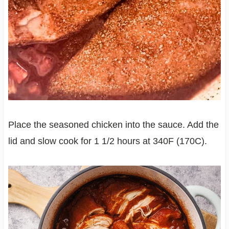
Place the seasoned chicken into the sauce. Add the
lid and slow cook for 1 1/2 hours at 340F (170C).