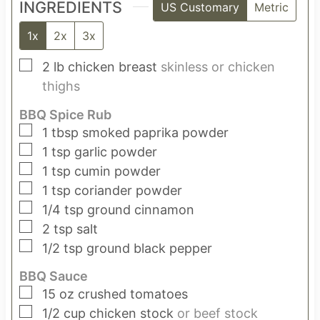
INGREDIENTS
US Customary
Metric
1x
2x
3x
▢
2
lb
chicken breast
skinless or chicken
thighs
BBQ Spice Rub
▢
1
tbsp
smoked paprika powder
▢
1
tsp
garlic powder
▢
1
tsp
cumin powder
▢
1
tsp
coriander powder
▢
1/4
tsp
ground cinnamon
▢
2
tsp
salt
▢
1/2
tsp
ground black pepper
BBQ Sauce
▢
15
oz
crushed tomatoes
▢
1/2
cup
chicken stock
or beef stock