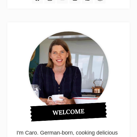
WELCOME
I'm Caro. German-born, cooking delicious