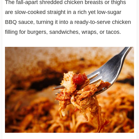
The fall-apart shredded chicken breasts or thighs
are slow-cooked straight in a rich yet low-sugar
BBQ sauce, turning it into a ready-to-serve chicken
filling for burgers, sandwiches, wraps, or tacos.