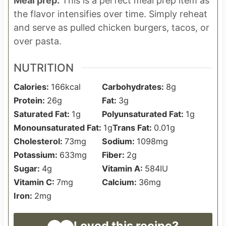
Meal prep:
This is a perfect meal prep item as
the flavor intensifies over time. Simply reheat
and serve as pulled chicken burgers, tacos, or
over pasta.
NUTRITION
Calories:
166
kcal
Carbohydrates:
8
g
Protein:
26
g
Fat:
3
g
Saturated Fat:
1
g
Polyunsaturated Fat:
1
g
Monounsaturated Fat:
1
g
Trans Fat:
0.01
g
Cholesterol:
73
mg
Sodium:
1098
mg
Potassium:
633
mg
Fiber:
2
g
Sugar:
4
g
Vitamin A:
584
IU
Vitamin C:
7
mg
Calcium:
36
mg
Iron:
2
mg
Loved this recipe?