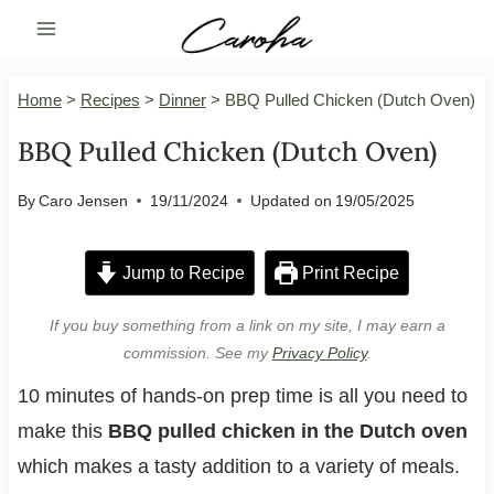
Skip
to
content
Home
>
Recipes
>
Dinner
>
BBQ Pulled Chicken (Dutch Oven)
BBQ Pulled Chicken (Dutch Oven)
By
Caro Jensen
19/11/2024
Updated on
19/05/2025
Jump to Recipe
Print Recipe
If you buy something from a link on my site, I may earn a
commission. See my
Privacy Policy
.
10 minutes of hands-on prep time is all you need to
make this
BBQ pulled chicken in the Dutch oven
which makes a tasty addition to a variety of meals.