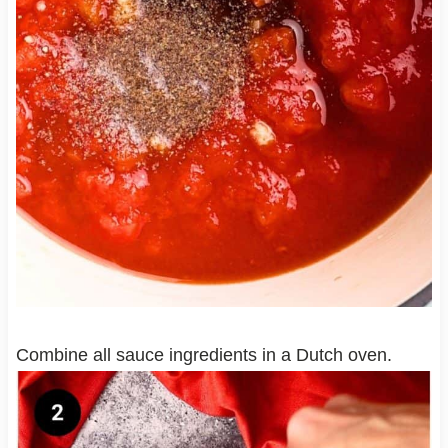
Combine all sauce ingredients in a Dutch oven.