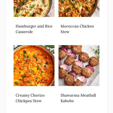
Hamburger and Rice
Moroccan Chicken
Casserole
Stew
Creamy Chorizo
Shawarma Meatball
Chickpea Stew
Kabobs