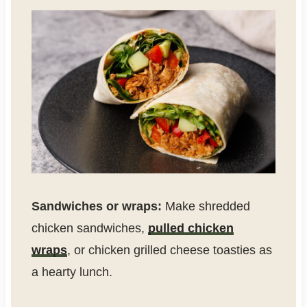
Sandwiches or wraps:
Make shredded
chicken sandwiches,
pulled chicken
wraps
, or chicken grilled cheese toasties as
a hearty lunch.