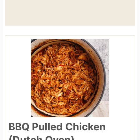
BBQ Pulled Chicken
(Dutch Oven)