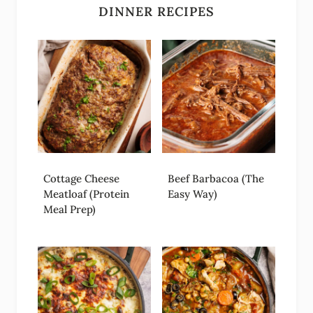
DINNER RECIPES
Cottage Cheese
Beef Barbacoa (The
Meatloaf (Protein
Easy Way)
Meal Prep)