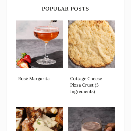
POPULAR POSTS
Rosé Margarita
Cottage Cheese
Pizza Crust (3
Ingredients)