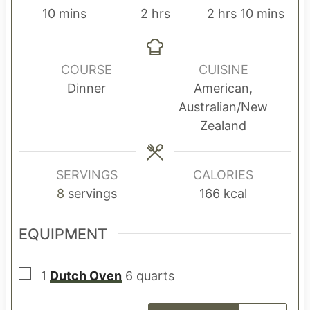
m
h
h
m
10
mins
2
hrs
2
hrs
10
mins
i
o
o
i
n
u
u
n
u
r
r
u
COURSE
CUISINE
t
s
s
t
Dinner
American,
e
e
Australian/New
s
s
Zealand
SERVINGS
CALORIES
8
servings
166
kcal
EQUIPMENT
▢
1
Dutch Oven
6 quarts