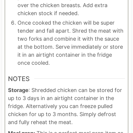
over the chicken breasts. Add extra
chicken stock if needed.
Once cooked the chicken will be super
tender and fall apart. Shred the meat with
two forks and combine it with the sauce
at the bottom. Serve immediately or store
it in an airtight container in the fridge
once cooled.
NOTES
Storage
: Shredded chicken can be stored for
up to 3 days in an airtight container in the
fridge. Alternatively you can freeze pulled
chicken for up to 3 months. Simply defrost
and fully reheat the meat.