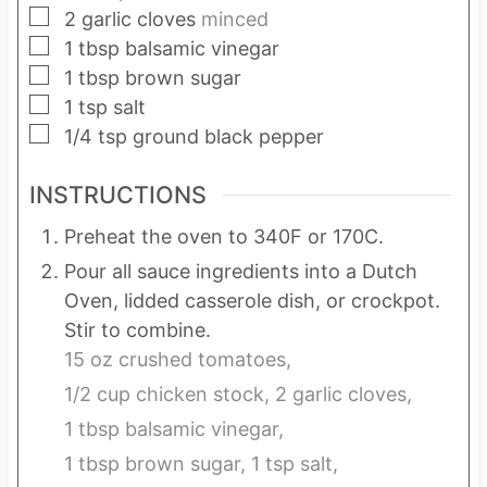
▢
2
garlic cloves
minced
▢
1
tbsp
balsamic vinegar
▢
1
tbsp
brown sugar
▢
1
tsp
salt
▢
1/4
tsp
ground black pepper
INSTRUCTIONS
Preheat the oven to 340F or 170C.
Pour all sauce ingredients into a Dutch
Oven, lidded casserole dish, or crockpot.
Stir to combine.
15 oz crushed tomatoes,
1/2 cup chicken stock,
2 garlic cloves,
1 tbsp balsamic vinegar,
1 tbsp brown sugar,
1 tsp salt,