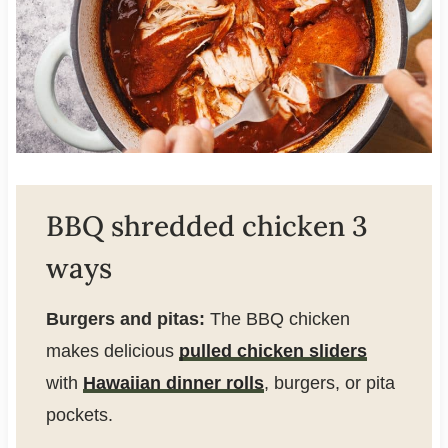
BBQ shredded chicken 3
ways
Burgers and pitas:
The BBQ chicken
makes delicious
pulled chicken sliders
with
Hawaiian dinner rolls
, burgers, or pita
pockets.