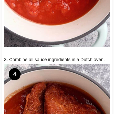
3. Combine all sauce ingredients in a Dutch oven.