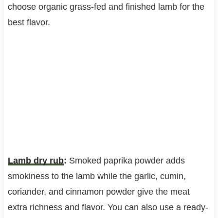
choose organic grass-fed and finished lamb for the
best flavor.
Lamb dry rub
:
Smoked paprika powder adds
smokiness to the lamb while the garlic, cumin,
coriander, and cinnamon powder give the meat
extra richness and flavor. You can also use a ready-