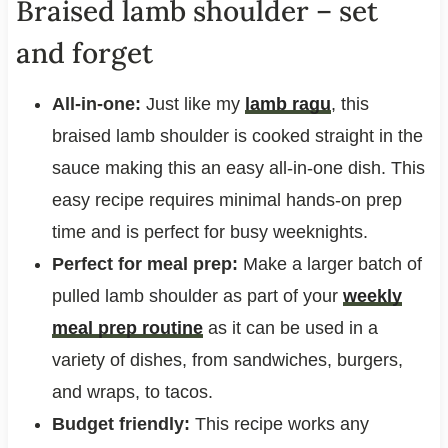
Braised lamb shoulder – set
and forget
All-in-one:
Just like my
lamb ragu
, this
braised lamb shoulder is cooked straight in the
sauce making this an easy all-in-one dish. This
easy recipe requires minimal hands-on prep
time and is perfect for busy weeknights.
Perfect for meal prep:
Make a larger batch of
pulled lamb shoulder as part of your
weekly
meal prep routine
as it can be used in a
variety of dishes, from sandwiches, burgers,
and wraps, to tacos.
Budget friendly:
This recipe works any