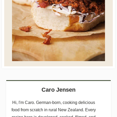
Caro Jensen
Hi, I'm Caro. German-born, cooking delicious
food from scratch in rural New Zealand. Every