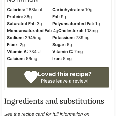
Calories:
268
kcal
Carbohydrates:
10
g
Protein:
36
g
Fat:
9
g
Saturated Fat:
3
g
Polyunsaturated Fat:
1
g
Monounsaturated Fat:
4
g
Cholesterol:
108
mg
Sodium:
2945
mg
Potassium:
739
mg
Fiber:
2
g
Sugar:
6
g
Vitamin A:
734
IU
Vitamin C:
7
mg
Calcium:
56
mg
Iron:
5
mg
Loved this recipe?
Please
leave a review
!
Ingredients and substitutions
See the recipe card for full information on