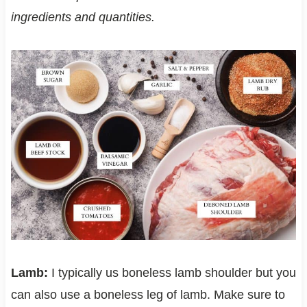
ingredients and quantities.
Lamb:
I typically us boneless lamb shoulder but you
can also use a boneless leg of lamb. Make sure to