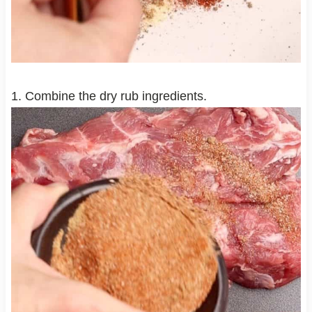
1. Combine the dry rub ingredients.