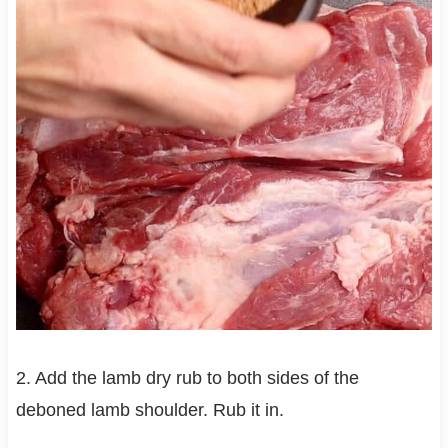
2. Add the lamb dry rub to both sides of the
deboned lamb shoulder. Rub it in.