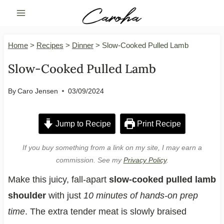
Skip
to
content
Home
>
Recipes
>
Dinner
>
Slow-Cooked Pulled Lamb
Slow-Cooked Pulled Lamb
By
Caro Jensen
03/09/2024
Jump to Recipe
Print Recipe
If you buy something from a link on my site, I may earn a
commission. See my
Privacy Policy
.
Make this juicy, fall-apart
slow-cooked pulled lamb
shoulder
with just
10 minutes of hands-on prep
time
. The extra tender meat is slowly braised