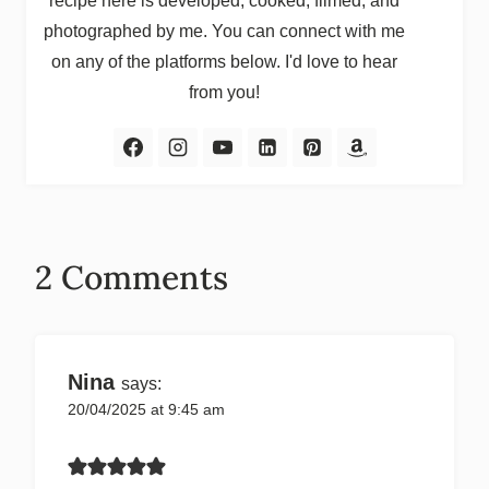
recipe here is developed, cooked, filmed, and
photographed by me. You can connect with me
on any of the platforms below. I'd love to hear
from you!
2 Comments
Nina
says:
20/04/2025 at 9:45 am