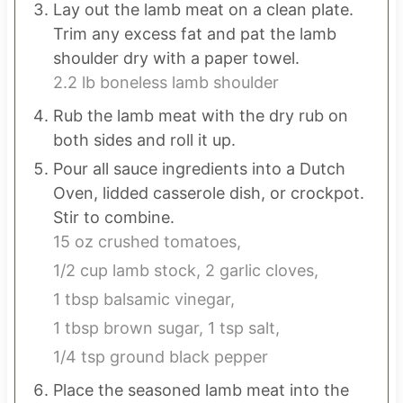
Lay out the lamb meat on a clean plate.
Trim any excess fat and pat the lamb
shoulder dry with a paper towel.
2.2 lb boneless lamb shoulder
Rub the lamb meat with the dry rub on
both sides and roll it up.
Pour all sauce ingredients into a Dutch
Oven, lidded casserole dish, or crockpot.
Stir to combine.
15 oz crushed tomatoes,
1/2 cup lamb stock,
2 garlic cloves,
1 tbsp balsamic vinegar,
1 tbsp brown sugar,
1 tsp salt,
1/4 tsp ground black pepper
Place the seasoned lamb meat into the