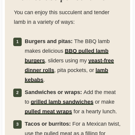
You can enjoy this succulent and tender
lamb in a variety of ways:
Burgers and pitas:
The BBQ lamb
makes delicious
BBQ pulled lamb
burgers
, sliders using my
yeast-free
dinner rolls
, pita pockets, or
lamb
kebabs
.
Sandwiches or wraps:
Add the meat
to
grilled lamb sandwiches
or make
pulled meat wraps
for a hearty lunch.
Tacos or burritos:
For a Mexican twist,
use the pulled meat as a filling for