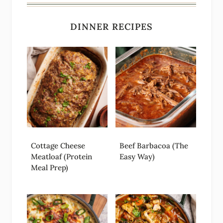
DINNER RECIPES
Cottage Cheese
Beef Barbacoa (The
Meatloaf (Protein
Easy Way)
Meal Prep)