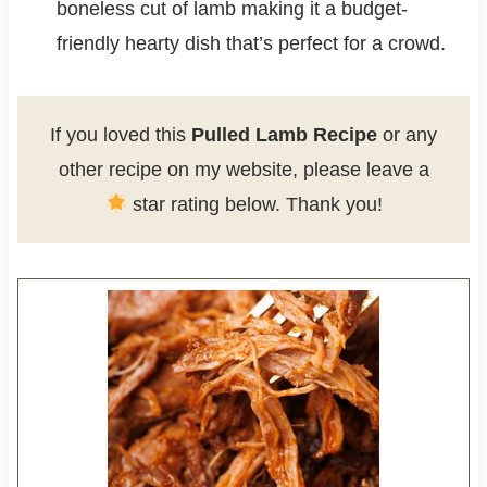
boneless cut of lamb making it a budget-
friendly hearty dish that’s perfect for a crowd.
If you loved this
Pulled Lamb Recipe
or any
other recipe on my website, please leave a
star rating below. Thank you!