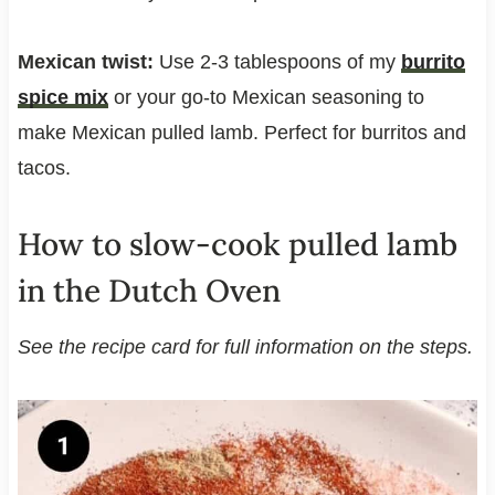
Mexican twist:
Use 2-3 tablespoons of my
burrito
spice mix
or your go-to Mexican seasoning to
make Mexican pulled lamb. Perfect for burritos and
tacos.
How to slow-cook pulled lamb
in the Dutch Oven
See the recipe card for full information on the steps.