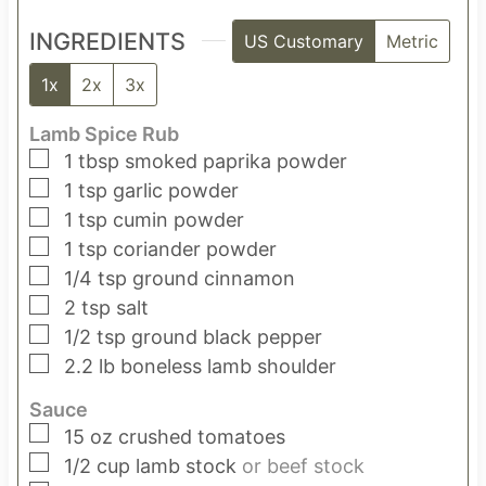
INGREDIENTS
US Customary
Metric
1x
2x
3x
Lamb Spice Rub
▢
1
tbsp
smoked paprika powder
▢
1
tsp
garlic powder
▢
1
tsp
cumin powder
▢
1
tsp
coriander powder
▢
1/4
tsp
ground cinnamon
▢
2
tsp
salt
▢
1/2
tsp
ground black pepper
▢
2.2
lb
boneless lamb shoulder
Sauce
▢
15
oz
crushed tomatoes
▢
1/2
cup
lamb stock
or beef stock