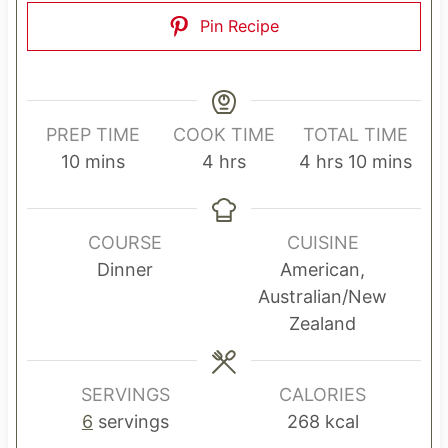
Pin Recipe
PREP TIME
COOK TIME
TOTAL TIME
m
h
h
m
10
mins
4
hrs
4
hrs
10
mins
i
o
o
i
n
u
u
n
u
r
r
u
COURSE
CUISINE
t
s
s
t
Dinner
American,
e
e
Australian/New
s
s
Zealand
SERVINGS
CALORIES
6
servings
268
kcal