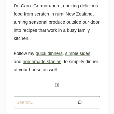
I'm Caro. German-born, cooking delicious
food from scratch in rural New Zealand,
turning seasonal produce outside our door
into recipes that work in a busy family
kitchen.
Follow my
quick dinners
,
simple sides
,
and
homemade staples
, to simplify dinner
at your house as well.
Search