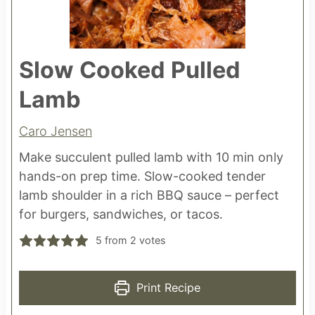
Slow Cooked Pulled
Lamb
Caro Jensen
Make succulent pulled lamb with 10 min only
hands-on prep time. Slow-cooked tender
lamb shoulder in a rich BBQ sauce – perfect
for burgers, sandwiches, or tacos.
5
from
2
votes
Print Recipe