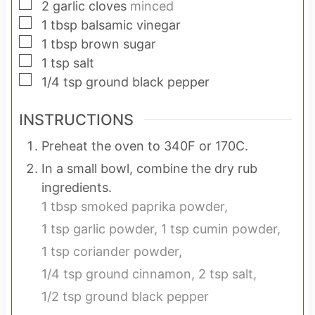
▢
2
garlic cloves
minced
▢
1
tbsp
balsamic vinegar
▢
1
tbsp
brown sugar
▢
1
tsp
salt
▢
1/4
tsp
ground black pepper
INSTRUCTIONS
Preheat the oven to 340F or 170C.
In a small bowl, combine the dry rub
ingredients.
1 tbsp smoked paprika powder,
1 tsp garlic powder,
1 tsp cumin powder,
1 tsp coriander powder,
1/4 tsp ground cinnamon,
2 tsp salt,
1/2 tsp ground black pepper