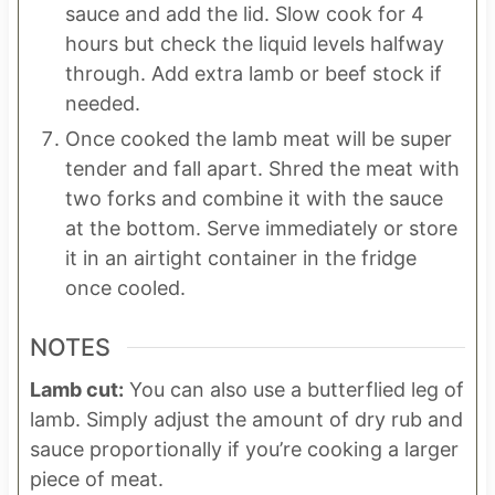
sauce and add the lid. Slow cook for 4
hours but check the liquid levels halfway
through. Add extra lamb or beef stock if
needed.
Once cooked the lamb meat will be super
tender and fall apart. Shred the meat with
two forks and combine it with the sauce
at the bottom. Serve immediately or store
it in an airtight container in the fridge
once cooled.
NOTES
Lamb cut:
You can also use a butterflied leg of
lamb. Simply adjust the amount of dry rub and
sauce proportionally if you’re cooking a larger
piece of meat.