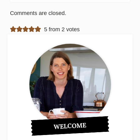
Comments are closed.
5 from 2 votes
WELCOME