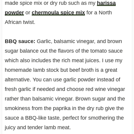
made spice mix or dry rub such as my
harissa
powder
or
chermoula spice mix
for a North
African twist.
BBQ sauce:
Garlic, balsamic vinegar, and brown
sugar balance out the flavors of the tomato sauce
which also includes the rich meat juices. I use my
homemade lamb stock but beef broth is a great
alternative. You can use garlic powder instead of
fresh garlic if needed and choose red wine vinegar
rather than balsamic vinegar. Brown sugar and the
smokiness from the paprika in the dry rub give the
sauce a BBQ-like taste, perfect for smothering the
juicy and tender lamb meat.