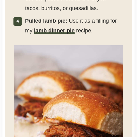
tacos, burritos, or quesadillas.
Pulled lamb pie:
Use it as a filling for
my
lamb dinner pie
recipe.