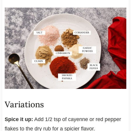
Variations
Spice it up:
Add 1/2 tsp of cayenne or red pepper
flakes to the dry rub for a spicier flavor.