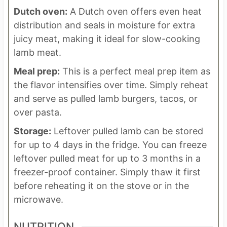
Dutch oven:
A Dutch oven offers even heat
distribution and seals in moisture for extra
juicy meat, making it ideal for slow-cooking
lamb meat.
Meal prep:
This is a perfect meal prep item as
the flavor intensifies over time. Simply reheat
and serve as pulled lamb burgers, tacos, or
over pasta.
Storage:
Leftover pulled lamb can be stored
for up to 4 days in the fridge. You can freeze
leftover pulled meat for up to 3 months in a
freezer-proof container. Simply thaw it first
before reheating it on the stove or in the
microwave.
NUTRITION