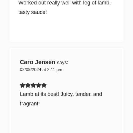
Worked out really well with leg of lamb,
tasty sauce!
Caro Jensen
says:
03/09/2024 at 2:11 pm
Lamb at its best! Juicy, tender, and
fragrant!