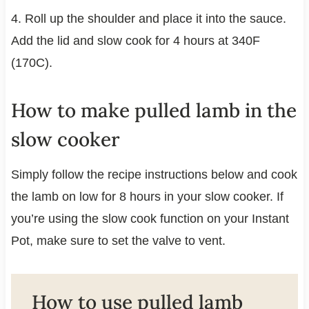
4. Roll up the shoulder and place it into the sauce.
Add the lid and slow cook for 4 hours at 340F
(170C).
How to make pulled lamb in the
slow cooker
Simply follow the recipe instructions below and cook
the lamb on low for 8 hours in your slow cooker. If
you’re using the slow cook function on your Instant
Pot, make sure to set the valve to vent.
How to use pulled lamb