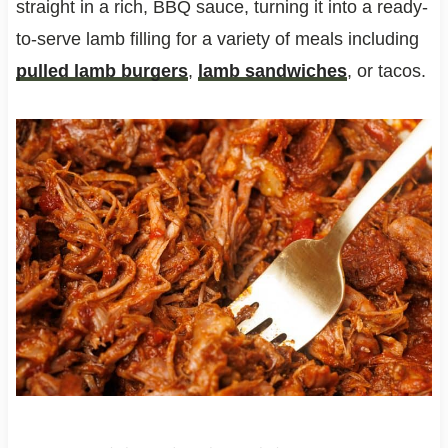
straight in a rich, BBQ sauce, turning it into a ready-
to-serve lamb filling for a variety of meals including
pulled lamb burgers
,
lamb sandwiches
, or tacos.