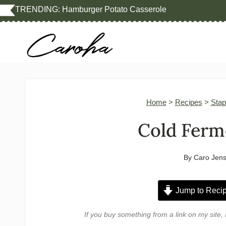
Skip
TRENDING:
Hamburger Potato Casserole
to
content
Home
>
Recipes
>
Stap
Cold Ferm
By
Caro Jen
Jump to Reci
If you buy something from a link on my sit