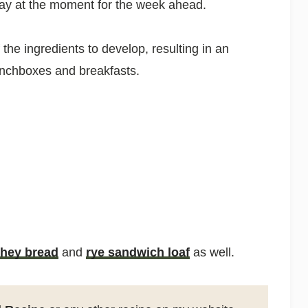
day at the moment for the week ahead.
 the ingredients to develop, resulting in an
 lunchboxes and breakfasts.
hey bread
and
rye sandwich loaf
as well.