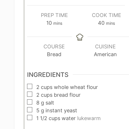
PREP TIME
COOK TIME
m
m
10
40
mins
mins
i
i
n
n
u
u
COURSE
CUISINE
t
t
Bread
American
e
e
s
s
INGREDIENTS
▢
2
cups
whole wheat flour
▢
2
cups
bread flour
▢
8
g
salt
▢
5
g
instant yeast
▢
1 1/2
cups
water
lukewarm