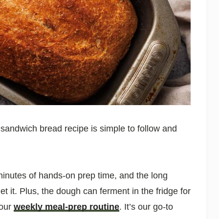
y sandwich bread recipe is simple to follow and
 minutes of hands-on prep time, and the long
 it. Plus, the dough can ferment in the fridge for
your
weekly meal-prep routine
. It’s our go-to