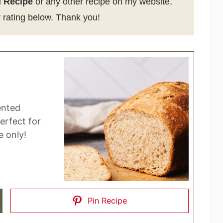
 Recipe
or any other recipe on my website,
 rating below. Thank you!
ented
perfect for
 only!
Pin Recipe