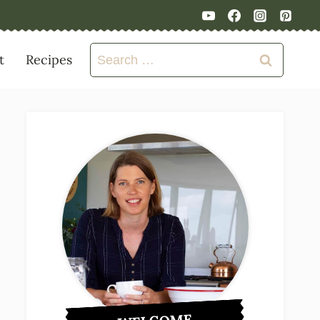
Search
t
Recipes
for: