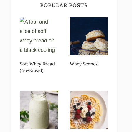
POPULAR POSTS
Soft Whey Bread
Whey Scones
(No-Knead)