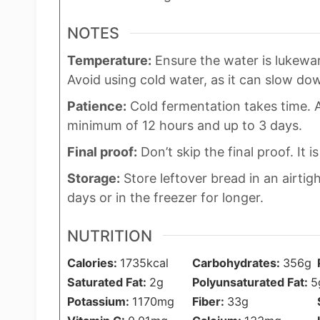
NOTES
Temperature:
Ensure the water is lukewar
Avoid using cold water, as it can slow do
Patience:
Cold fermentation takes time. A
minimum of 12 hours and up to 3 days.
Final proof:
Don’t skip the final proof. It is
Storage:
Store leftover bread in an airtig
days or in the freezer for longer.
NUTRITION
Calories:
1735
kcal
Carbohydrates:
356
g
Saturated Fat:
2
g
Polyunsaturated Fat:
5
Potassium:
1170
mg
Fiber:
33
g