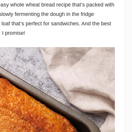
easy whole wheat bread recipe that’s packed with
 slowly fermenting the dough in the fridge
l loaf that’s perfect for sandwiches. And the best
. I promise!