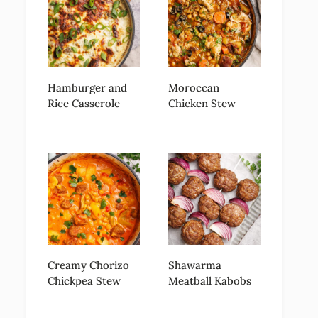
Hamburger and
Moroccan
Rice Casserole
Chicken Stew
Creamy Chorizo
Shawarma
Chickpea Stew
Meatball Kabobs