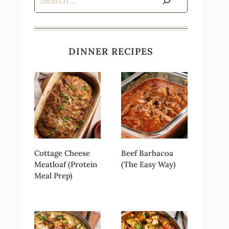
DINNER RECIPES
Cottage Cheese
Beef Barbacoa
Meatloaf (Protein
(The Easy Way)
Meal Prep)