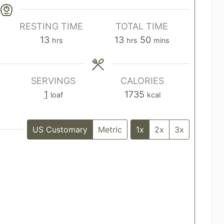
RESTING TIME
TOTAL TIME
h
h
m
13
13
50
hrs
hrs
mins
o
o
i
u
u
n
r
r
u
SERVINGS
CALORIES
s
s
t
1
1735
loaf
kcal
e
s
US Customary
Metric
1x
2x
3x