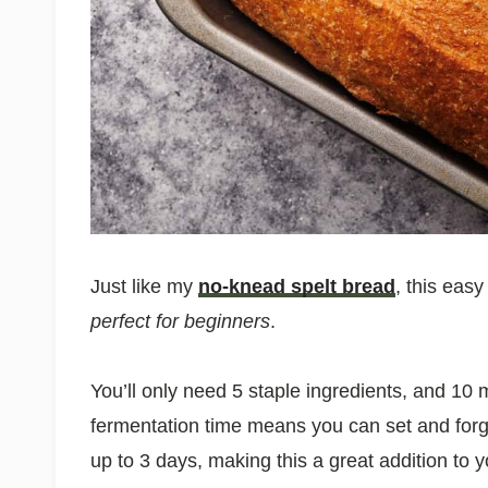
Just like my
no-knead spelt bread
, this eas
perfect for beginners
.
You’ll only need 5 staple ingredients, and 10
fermentation time means you can set and forget
up to 3 days, making this a great addition to 