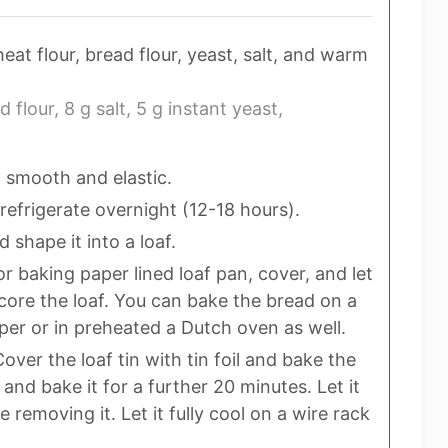
at flour, bread flour, yeast, salt, and warm
d flour,
8 g salt,
5 g instant yeast,
 smooth and elastic.
refrigerate overnight (12-18 hours).
shape it into a loaf.
r baking paper lined loaf pan, cover, and let
 Score the loaf. You can bake the bread on a
er or in preheated a Dutch oven as well.
ver the loaf tin with tin foil and bake the
and bake it for a further 20 minutes. Let it
e removing it. Let it fully cool on a wire rack