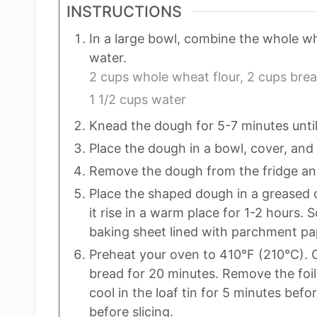
INSTRUCTIONS
In a large bowl, combine the whole whe
water.
2 cups whole wheat flour,
2 cups brea
1 1/2 cups water
Knead the dough for 5-7 minutes until
Place the dough in a bowl, cover, and 
Remove the dough from the fridge and 
Place the shaped dough in a greased o
it rise in a warm place for 1-2 hours.
baking sheet lined with parchment pap
Preheat your oven to 410°F (210°C). Co
bread for 20 minutes. Remove the foil 
cool in the loaf tin for 5 minutes befor
before slicing.