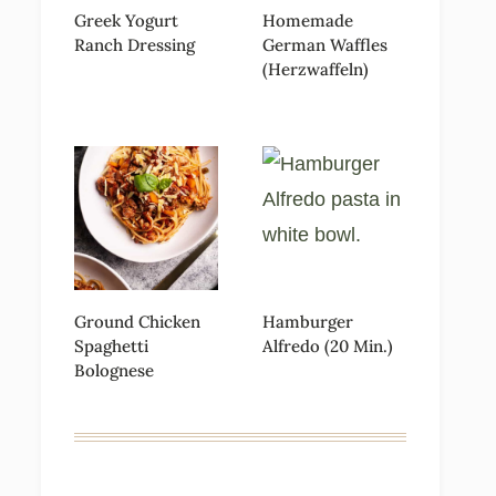
Greek Yogurt
Homemade
Ranch Dressing
German Waffles
(Herzwaffeln)
Ground Chicken
Hamburger
Spaghetti
Alfredo (20 Min.)
Bolognese