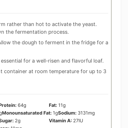
m rather than hot to activate the yeast.
wn the fermentation process.
llow the dough to ferment in the fridge for a
 essential for a well-risen and flavorful loaf.
ht container at room temperature for up to 3
Protein:
64
g
Fat:
11
g
g
Monounsaturated Fat:
1
g
Sodium:
3131
mg
Sugar:
2
g
Vitamin A:
27
IU