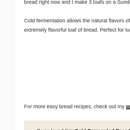
bread right now and I make 3 loafs on a Sun
Cold fermentation allows the natural flavors of
extremely flavorful loaf of bread. Perfect for
For more easy bread recipes, check out my
w