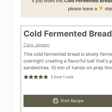
If you loved this
Cold Fermented Bread
please leave a
star
Cold Fermented Bread
Caro Jensen
This cold fermented bread is slowly ferm
overnight creating a flavorful loaf that's 
sandwiches. 10 min of hands-on prep time
5
from 1 vote
Print Recipe