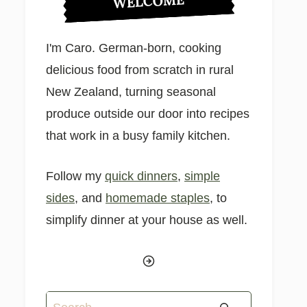
WELCOME
I'm Caro. German-born, cooking
delicious food from scratch in rural
New Zealand, turning seasonal
produce outside our door into recipes
that work in a busy family kitchen.
Follow my
quick dinners
,
simple
sides
, and
homemade staples
, to
simplify dinner at your house as well.
Search