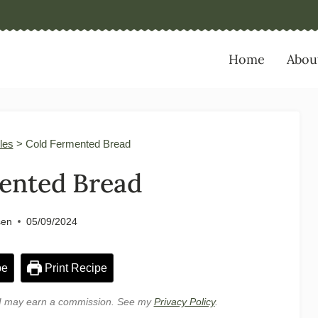
Home
Abou
les
>
Cold Fermented Bread
ented Bread
sen
05/09/2024
pe
Print Recipe
e, I may earn a commission. See my
Privacy Policy
.