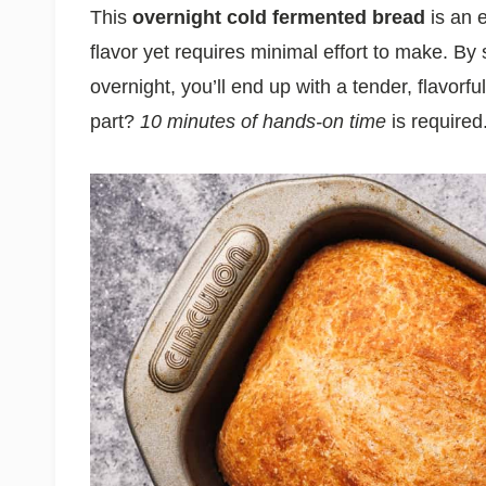
This
overnight cold fermented bread
is an 
flavor yet requires minimal effort to make. By
overnight, you’ll end up with a tender, flavorfu
part?
10 minutes of hands-on time
is required