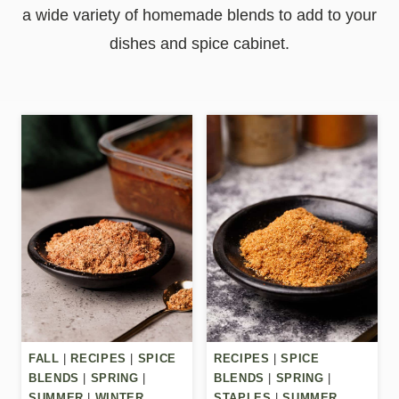
a wide variety of homemade blends to add to your
dishes and spice cabinet.
FALL
|
RECIPES
|
SPICE
RECIPES
|
SPICE
BLENDS
|
SPRING
|
BLENDS
|
SPRING
|
SUMMER
|
WINTER
STAPLES
|
SUMMER