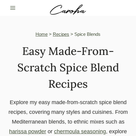
Skip
to
content
Home
>
Recipes
>
Spice Blends
Easy Made-From-
Scratch Spice Blend
Recipes
Explore my easy made-from-scratch spice blend
recipes, covering many styles and cuisines. From
Mediterranean blends, to ethnic mixes such as
harissa powder
or
chermoula seasoning
, explore