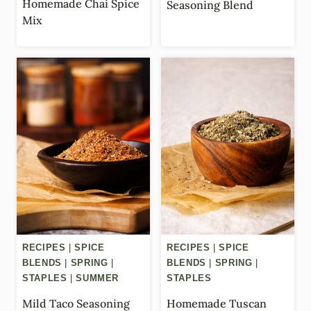
Homemade Chai Spice
Seasoning Blend
Mix
RECIPES
|
SPICE
RECIPES
|
SPICE
BLENDS
|
SPRING
|
BLENDS
|
SPRING
|
STAPLES
|
SUMMER
STAPLES
Mild Taco Seasoning
Homemade Tuscan