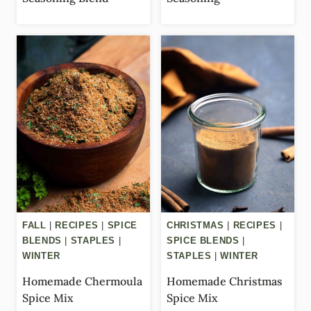
FALL
|
RECIPES
|
SPICE
CHRISTMAS
|
RECIPES
|
BLENDS
|
STAPLES
|
SPICE BLENDS
|
WINTER
STAPLES
|
WINTER
Homemade Chermoula
Homemade Christmas
Spice Mix
Spice Mix