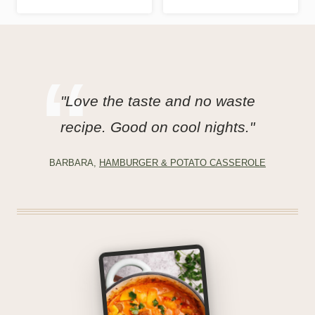
"Love the taste and no waste
recipe. Good on cool nights."
BARBARA,
HAMBURGER & POTATO CASSEROLE