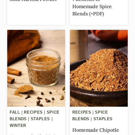
Homemade Spice
Blends (+PDF)
FALL
|
RECIPES
|
SPICE
RECIPES
|
SPICE
BLENDS
|
STAPLES
|
BLENDS
|
STAPLES
WINTER
Homemade Chipotle