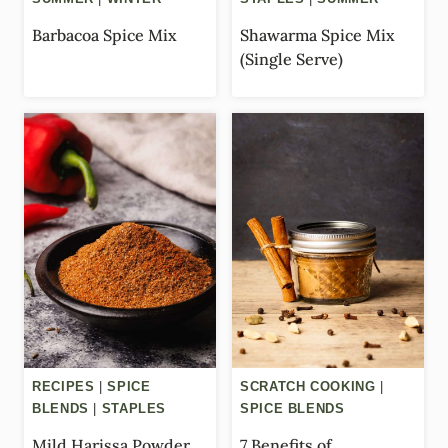
Barbacoa Spice Mix
Shawarma Spice Mix
(Single Serve)
RECIPES
|
SPICE
SCRATCH COOKING
|
BLENDS
|
STAPLES
SPICE BLENDS
Mild Harissa Powder
7 Benefits of