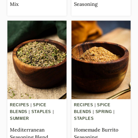
Mix
Seasoning
RECIPES
|
SPICE
RECIPES
|
SPICE
BLENDS
|
STAPLES
|
BLENDS
|
SPRING
|
SUMMER
STAPLES
Mediterranean
Homemade Burrito
Seasoning Blend
Seasoning