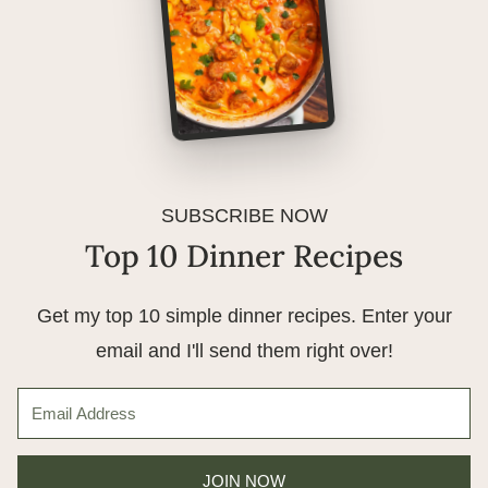
SUBSCRIBE NOW
Top 10 Dinner Recipes
Get my top 10 simple dinner recipes. Enter your
email and I'll send them right over!
JOIN NOW