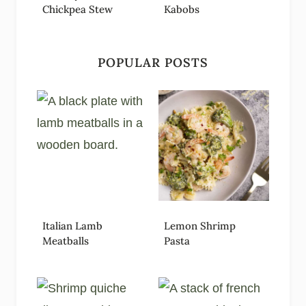
Chickpea Stew
Kabobs
POPULAR POSTS
Italian Lamb
Lemon Shrimp
Meatballs
Pasta