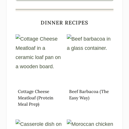
DINNER RECIPES
Cottage Cheese
Beef Barbacoa (The
Meatloaf (Protein
Easy Way)
Meal Prep)