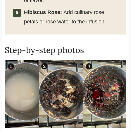
of flavor.
Hibiscus Rose:
Add culinary rose
petals or rose water to the infusion.
Step-by-step photos