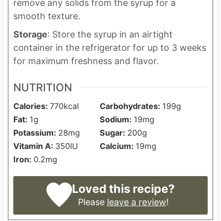
remove any solids from the syrup for a
smooth texture.
Storage
: Store the syrup in an airtight
container in the refrigerator for up to 3 weeks
for maximum freshness and flavor.
NUTRITION
Calories:
770
kcal
Carbohydrates:
199
g
Fat:
1
g
Sodium:
19
mg
Potassium:
28
mg
Sugar:
200
g
Vitamin A:
350
IU
Calcium:
19
mg
Iron:
0.2
mg
Loved this recipe?
Please
leave a review
!