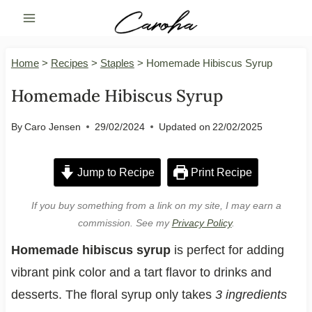
Skip
to
content
Home
>
Recipes
>
Staples
>
Homemade Hibiscus Syrup
Homemade Hibiscus Syrup
By
Caro Jensen
29/02/2024
Updated on
22/02/2025
Jump to Recipe
Print Recipe
If you buy something from a link on my site, I may earn a
commission. See my
Privacy Policy
.
Homemade hibiscus syrup
is perfect for adding
vibrant pink color and a tart flavor to drinks and
desserts. The floral syrup only takes
3 ingredients