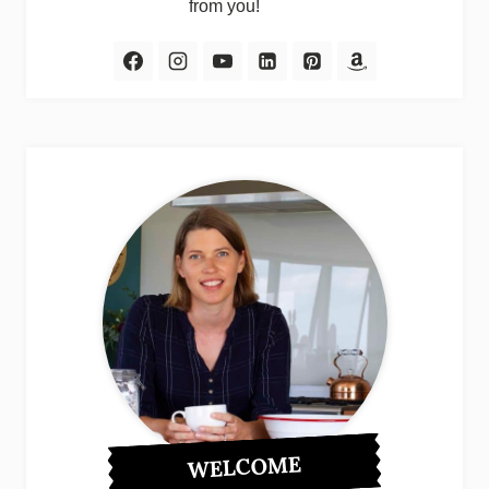
from you!
WELCOME