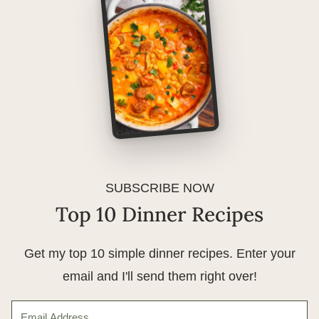
SUBSCRIBE NOW
Top 10 Dinner Recipes
Get my top 10 simple dinner recipes. Enter your
email and I'll send them right over!