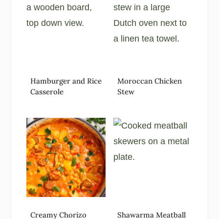
Hamburger and Rice
Moroccan Chicken
Casserole
Stew
Creamy Chorizo
Shawarma Meatball