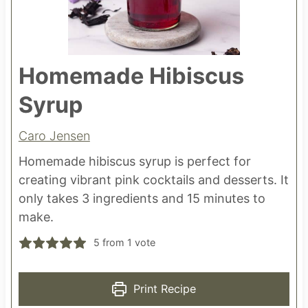
Homemade Hibiscus
Syrup
Caro Jensen
Homemade hibiscus syrup is perfect for
creating vibrant pink cocktails and desserts. It
only takes 3 ingredients and 15 minutes to
make.
5
from 1 vote
Print Recipe