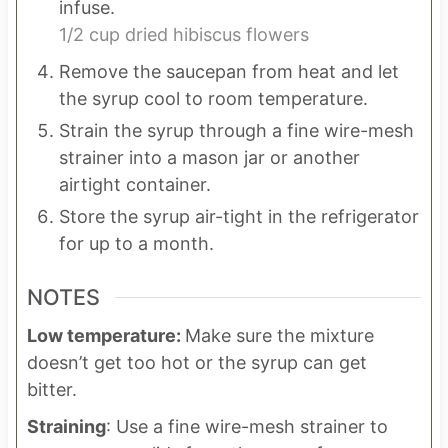
infuse.
1/2 cup dried hibiscus flowers
Remove the saucepan from heat and let
the syrup cool to room temperature.
Strain the syrup through a fine wire-mesh
strainer into a mason jar or another
airtight container.
Store the syrup air-tight in the refrigerator
for up to a month.
NOTES
Low temperature:
Make sure the mixture
doesn’t get too hot or the syrup can get
bitter.
Straining
: Use a fine wire-mesh strainer to