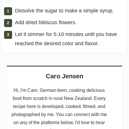
Dissolve the sugar to make a simple syrup.
Add dried hibiscus flowers.
Let it simmer for 5-10 minutes until you have
reached the desired color and flavor.
Caro Jensen
Hi, I'm Caro. German-born, cooking delicious
food from scratch in rural New Zealand. Every
recipe here is developed, cooked, filmed, and
photographed by me. You can connect with me
on any of the platforms below. I'd love to hear