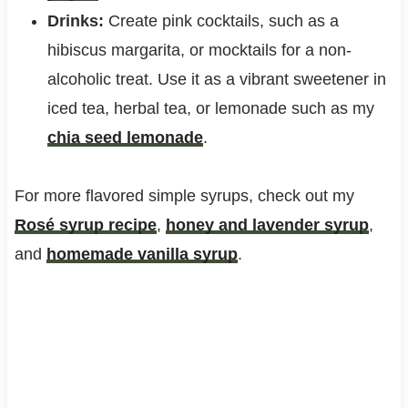
Drinks:
Create pink cocktails, such as a
hibiscus margarita, or mocktails for a non-
alcoholic treat. Use it as a vibrant sweetener in
iced tea, herbal tea, or lemonade such as my
chia seed lemonade
.
For more flavored simple syrups, check out my
Rosé syrup recipe
,
honey and lavender syrup
,
and
homemade vanilla syrup
.