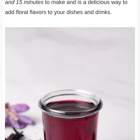
and 15 minutes
to make and is a delicious way to
add floral flavors to your dishes and drinks.