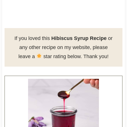
If you loved this
Hibiscus Syrup Recipe
or
any other recipe on my website, please
leave a
star rating below. Thank you!