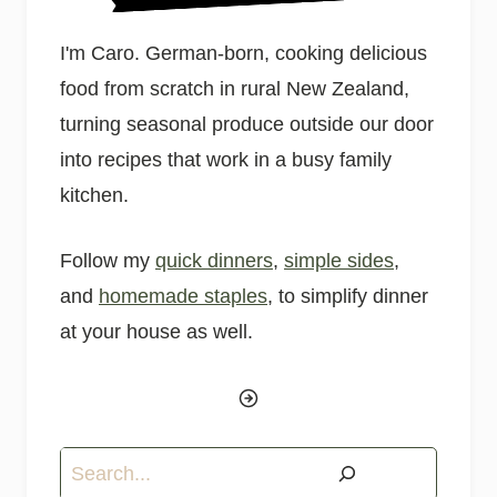
I'm Caro. German-born, cooking delicious
food from scratch in rural New Zealand,
turning seasonal produce outside our door
into recipes that work in a busy family
kitchen.
Follow my
quick dinners
,
simple sides
,
and
homemade staples
, to simplify dinner
at your house as well.
Search