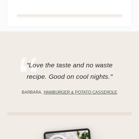
"Love the taste and no waste
recipe. Good on cool nights."
BARBARA,
HAMBURGER & POTATO CASSEROLE