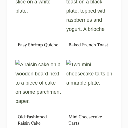
Easy Shrimp Quiche
Baked French Toast
Old-Fashioned
Mini Cheesecake
Raisin Cake
Tarts