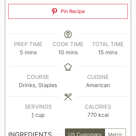
Pin Recipe
PREP TIME
COOK TIME
TOTAL TIME
m
m
m
5
mins
10
mins
15
mins
i
i
i
n
n
n
u
u
u
COURSE
CUISINE
t
t
t
Drinks, Staples
American
e
e
e
s
s
s
SERVINGS
CALORIES
1
cup
770
kcal
INGREDIENTS
US Customary
Metric