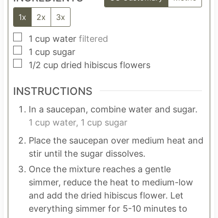
1x
2x
3x
▢
1
cup
water
filtered
▢
1
cup
sugar
▢
1/2
cup
dried hibiscus flowers
INSTRUCTIONS
In a saucepan, combine water and sugar.
1 cup water,
1 cup sugar
Place the saucepan over medium heat and
stir until the sugar dissolves.
Once the mixture reaches a gentle
simmer, reduce the heat to medium-low
and add the dried hibiscus flower. Let
everything simmer for 5-10 minutes to