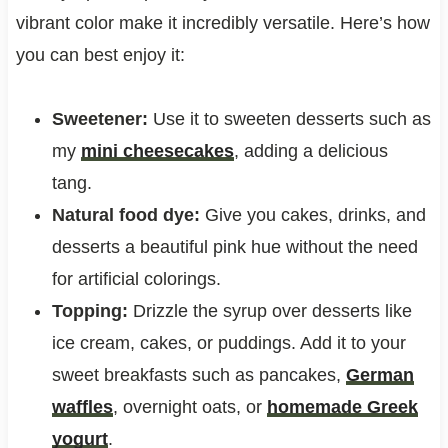
vibrant color make it incredibly versatile. Here’s how
you can best enjoy it:
Sweetener:
Use it to sweeten desserts such as
my
mini cheesecakes
, adding a delicious
tang.
Natural food dye:
Give you cakes, drinks, and
desserts a beautiful pink hue without the need
for artificial colorings.
Topping:
Drizzle the syrup over desserts like
ice cream, cakes, or puddings. Add it to your
sweet breakfasts such as pancakes,
German
waffles
, overnight oats, or
homemade Greek
yogurt
.