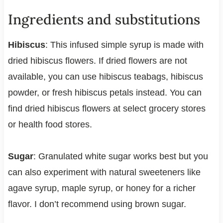
Ingredients and substitutions
Hibiscus
: This infused simple syrup is made with
dried hibiscus flowers. If dried flowers are not
available, you can use hibiscus teabags, hibiscus
powder, or fresh hibiscus petals instead. You can
find dried hibiscus flowers at select grocery stores
or health food stores.
Sugar
: Granulated white sugar works best but you
can also experiment with natural sweeteners like
agave syrup, maple syrup, or honey for a richer
flavor. I don’t recommend using brown sugar.