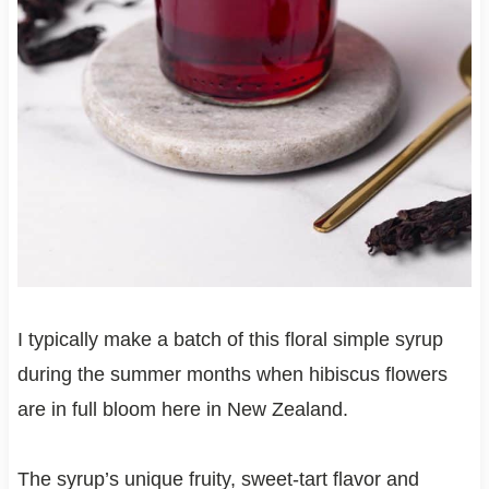
I typically make a batch of this floral simple syrup
during the summer months when hibiscus flowers
are in full bloom here in New Zealand.
The syrup’s unique fruity, sweet-tart flavor and