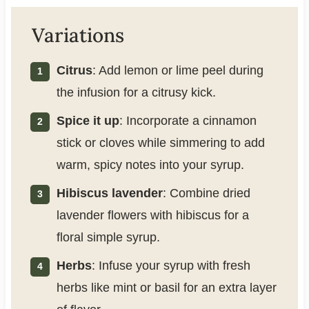
Variations
Citrus
: Add lemon or lime peel during
the infusion for a citrusy kick.
Spice it up
: Incorporate a cinnamon
stick or cloves while simmering to add
warm, spicy notes into your syrup.
Hibiscus lavender
: Combine dried
lavender flowers with hibiscus for a
floral simple syrup.
Herbs
: Infuse your syrup with fresh
herbs like mint or basil for an extra layer